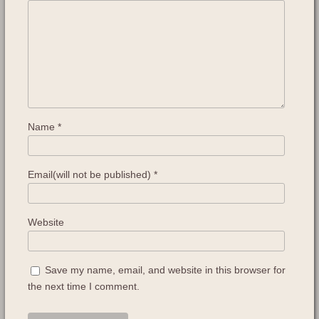
Name
*
Email(will not be published)
*
Website
Save my name, email, and website in this browser for
the next time I comment.