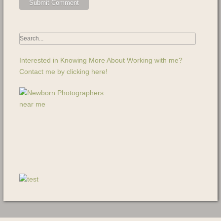
Interested in Knowing More About Working with me?
Contact me by clicking here!