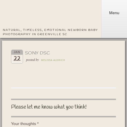
Menu
NATURAL, TIMELESS, EMOTIONAL NEWBORN BABY
PHOTOGRAPHY IN GREENVILLE SC
SONY DSC
JAN
22
posted by
MELISSA ALDRICH
Please let me know what you think!
Your thoughts
*