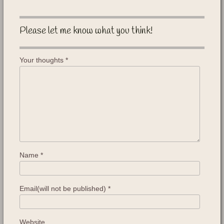
Please let me know what you think!
Your thoughts
*
Name
*
Email(will not be published)
*
Website