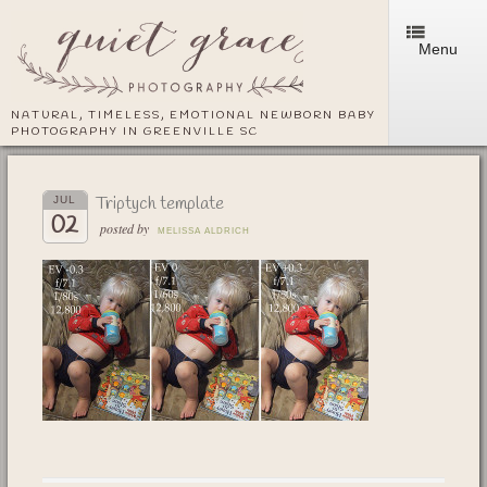
Menu
NATURAL, TIMELESS, EMOTIONAL NEWBORN BABY
PHOTOGRAPHY IN GREENVILLE SC
Triptych template
JUL
02
posted by
MELISSA ALDRICH