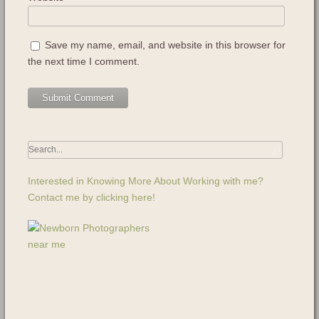
Save my name, email, and website in this browser for
the next time I comment.
Interested in Knowing More About Working with me?
Contact me by clicking here!