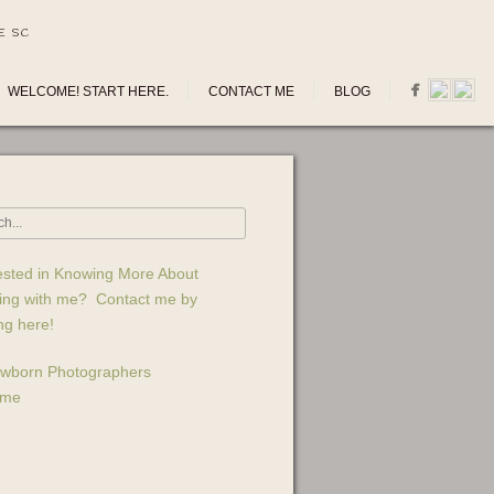
E SC
WELCOME! START HERE.
CONTACT ME
BLOG
ested in Knowing More About
ing with me? Contact me by
ing here!