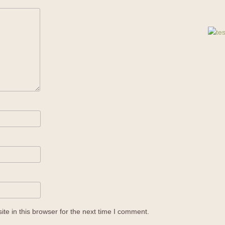
e in this browser for the next time I comment.