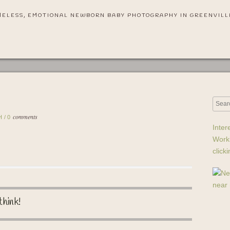
MELESS, EMOTIONAL NEWBORN BABY PHOTOGRAPHY IN GREENVILL
comments
H
/
0
Inter
Work
click
think!