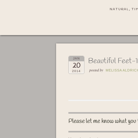
NATURAL, TI
Beautiful Feet-1
JAN
20
posted by
MELISSA ALDRIC
2014
Please let me know what you 