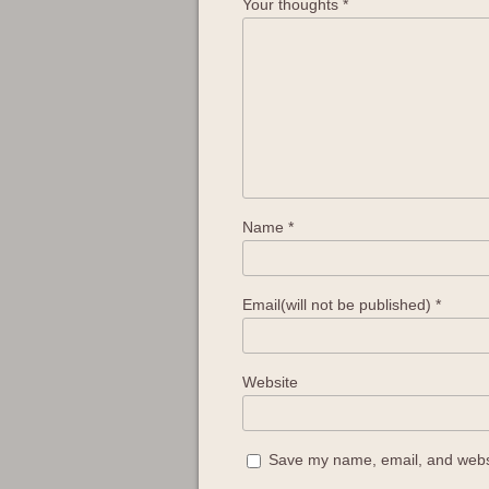
Your thoughts
*
Name
*
Email(will not be published)
*
Website
Save my name, email, and websit