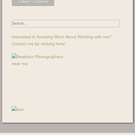
Interested in Knowing More About Working with me?
Contact me by clicking here!