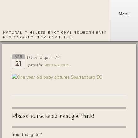
Menu
NATURAL, TIMELESS, EMOTIONAL NEWBORN BABY
PHOTOGRAPHY IN GREENVILLE SC
Web Wyatt-29
APR
21
posted by
MELISSA ALDRICH
Please let me know what you think!
Your thoughts
*