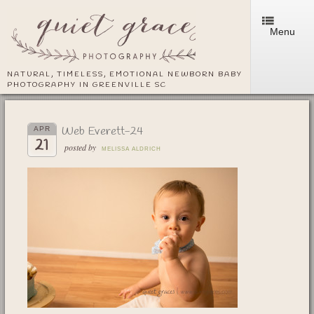
Menu
NATURAL, TIMELESS, EMOTIONAL NEWBORN BABY
PHOTOGRAPHY IN GREENVILLE SC
Web Everett-24
APR
21
posted by
MELISSA ALDRICH