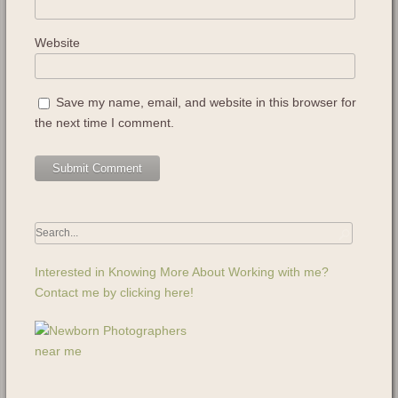
Website
Save my name, email, and website in this browser for
the next time I comment.
Interested in Knowing More About Working with me?
Contact me by clicking here!