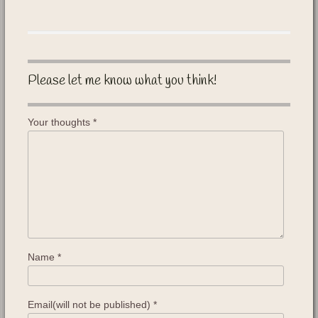
Please let me know what you think!
Your thoughts
*
Name
*
Email(will not be published)
*