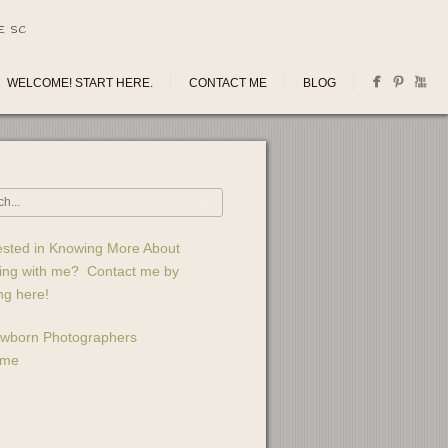
E SC
WELCOME! START HERE.
CONTACT ME
BLOG
ested in Knowing More About
ing with me? Contact me by
ing here!