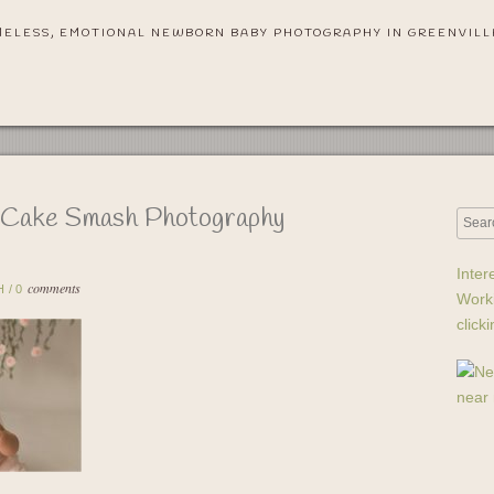
MELESS, EMOTIONAL NEWBORN BABY PHOTOGRAPHY IN GREENVILL
s Cake Smash Photography
Inter
comments
H
/
0
Work
click