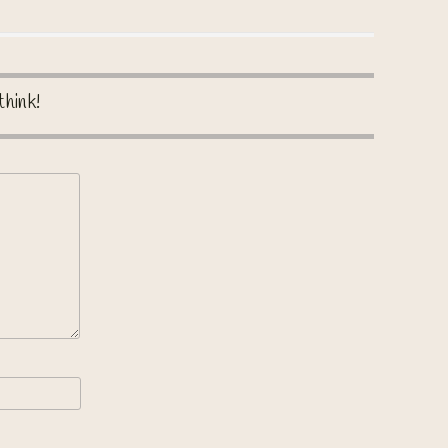
think!