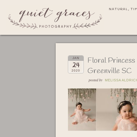
NATURAL, TI
Floral Princes
JAN
24
Greenville SC
2020
posted by
MELISSA ALDRIC