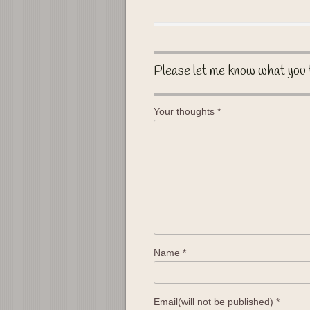
Please let me know what you 
Your thoughts
*
Name
*
Email(will not be published)
*