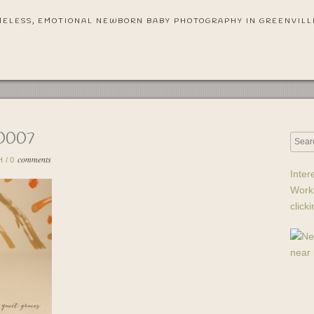
MELESS, EMOTIONAL NEWBORN BABY PHOTOGRAPHY IN GREENVILL
0007
comments
H
/
0
Inter
Work
click