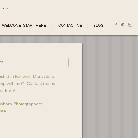
E SC
WELCOME! START HERE.
CONTACT ME
BLOG
ested in Knowing More About
ing with me? Contact me by
ing here!