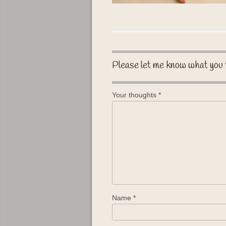
Please let me know what you 
Your thoughts
*
Name
*