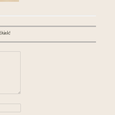
think!