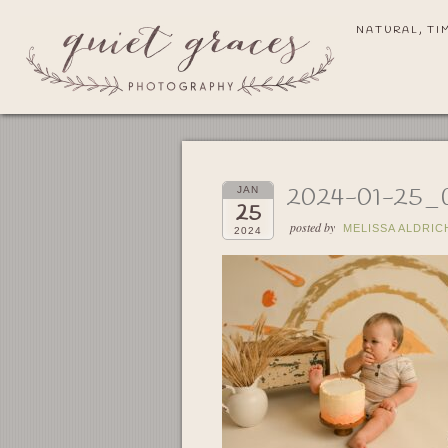
NATURAL, TI
2024-01-25_
JAN
25
posted by
MELISSA ALDRIC
2024