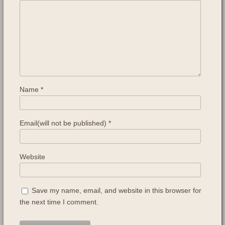
Name
*
Email(will not be published)
*
Website
Save my name, email, and website in this browser for
the next time I comment.