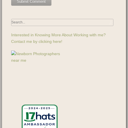
Interested in Knowing More About Working with me?
Contact me by clicking here!