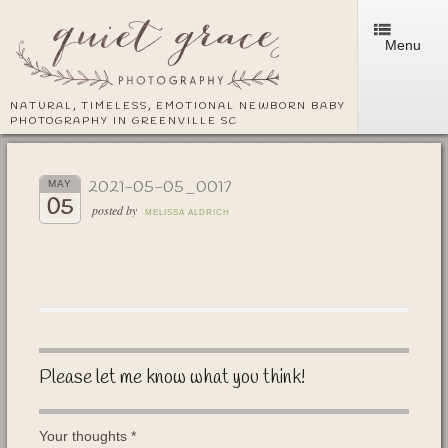
Menu
NATURAL, TIMELESS, EMOTIONAL NEWBORN BABY
PHOTOGRAPHY IN GREENVILLE SC
2021-05-05_0017
MAY
05
posted by
MELISSA ALDRICH
Please let me know what you think!
Your thoughts
*