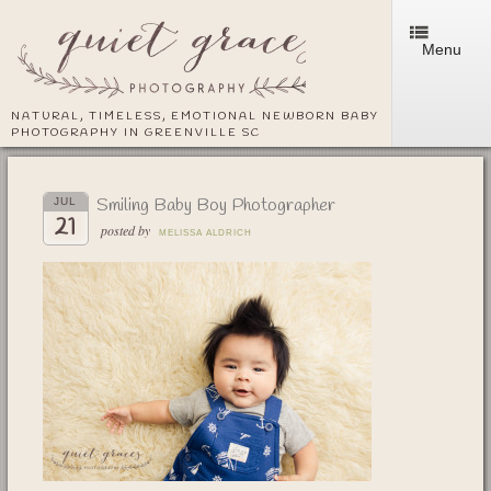
Menu
NATURAL, TIMELESS, EMOTIONAL NEWBORN BABY
PHOTOGRAPHY IN GREENVILLE SC
Smiling Baby Boy Photographer
JUL
21
posted by
MELISSA ALDRICH