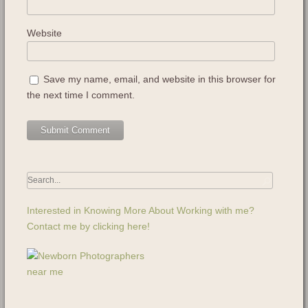
Website
Save my name, email, and website in this browser for
the next time I comment.
Interested in Knowing More About Working with me?
Contact me by clicking here!