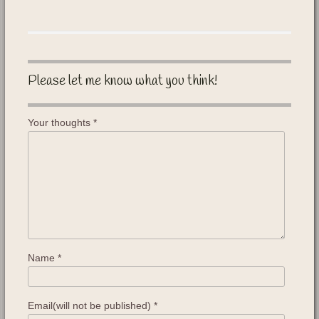
Please let me know what you think!
Your thoughts
*
Name
*
Email(will not be published)
*