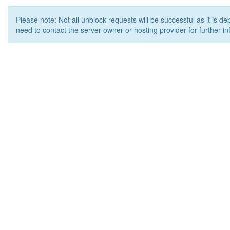
Please note: Not all unblock requests will be successful as it is d
need to contact the server owner or hosting provider for further in