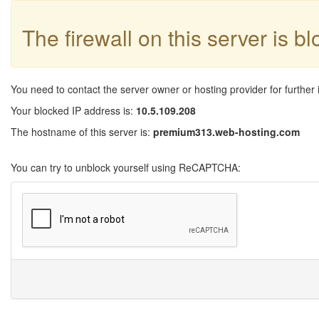
The firewall on this server is b
You need to contact the server owner or hosting provider for further 
Your blocked IP address is:
10.5.109.208
The hostname of this server is:
premium313.web-hosting.com
You can try to unblock yourself using ReCAPTCHA: