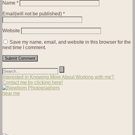
Name
*
Email(will not be published)
*
Website
Save my name, email, and website in this browser for the
next time I comment.
Interested in Knowing More About Working with me?
Contact me by clicking here!