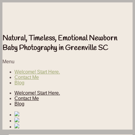
Natural, Timeless, Emotional Newborn
Baby Photography in Greenville SC
Menu
Welcome! Start Here.
Contact Me
Blog
Welcome! Start Here.
Contact Me
Blog