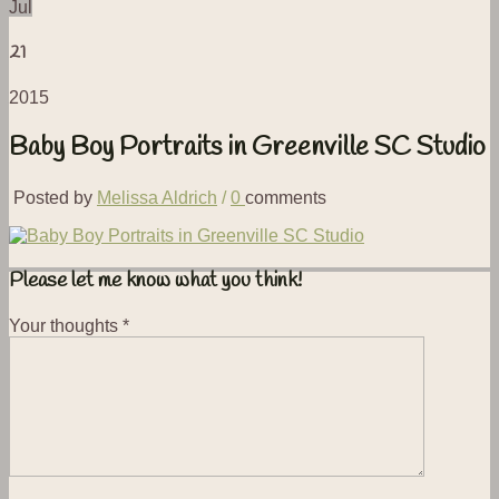
Jul
21
2015
Baby Boy Portraits in Greenville SC Studio
Posted by
Melissa Aldrich
/
0
comments
Please let me know what you think!
Your thoughts
*