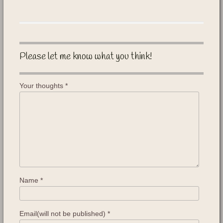
Please let me know what you think!
Your thoughts
*
Name
*
Email(will not be published)
*