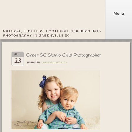
Menu
NATURAL, TIMELESS, EMOTIONAL NEWBORN BABY
PHOTOGRAPHY IN GREENVILLE SC
Greer SC Studio Child Photographer
JUL
23
posted by
MELISSA ALDRICH