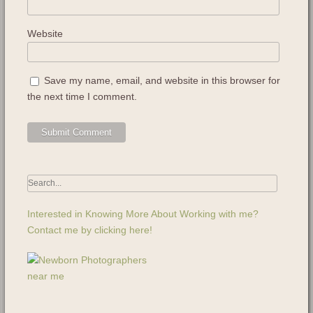
Website
Save my name, email, and website in this browser for
the next time I comment.
Interested in Knowing More About Working with me?
Contact me by clicking here!