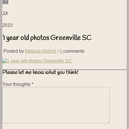
Jul
23
2015
1 year old photos Greenville SC
Posted by
Melissa Aldrich
/
0
comments
Please let me know what you think!
Your thoughts
*