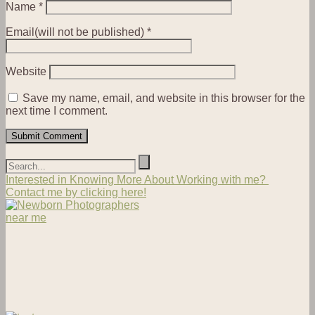
Name
*
Email(will not be published)
*
Website
Save my name, email, and website in this browser for the
next time I comment.
Interested in Knowing More About Working with me?
Contact me by clicking here!