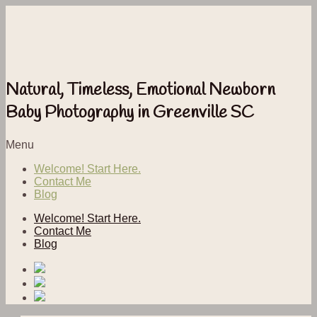
Natural, Timeless, Emotional Newborn
Baby Photography in Greenville SC
Menu
Welcome! Start Here.
Contact Me
Blog
Welcome! Start Here.
Contact Me
Blog