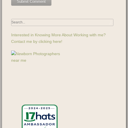
Interested in Knowing More About Working with me?
Contact me by clicking here!