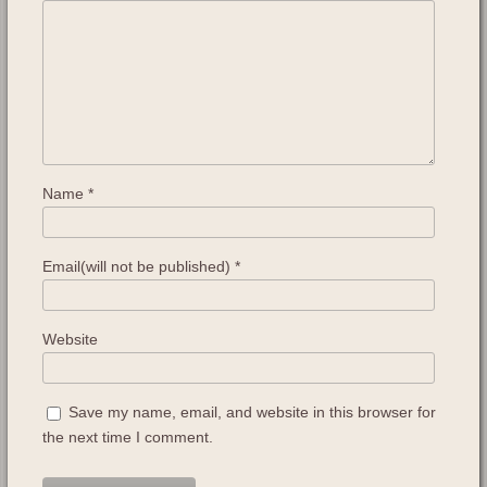
Name
*
Email(will not be published)
*
Website
Save my name, email, and website in this browser for
the next time I comment.