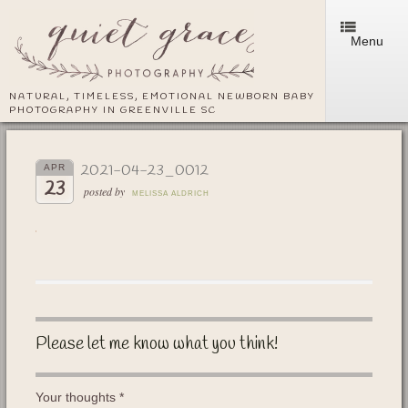
Menu
NATURAL, TIMELESS, EMOTIONAL NEWBORN BABY
PHOTOGRAPHY IN GREENVILLE SC
2021-04-23_0012
APR
23
posted by
MELISSA ALDRICH
Please let me know what you think!
Your thoughts
*