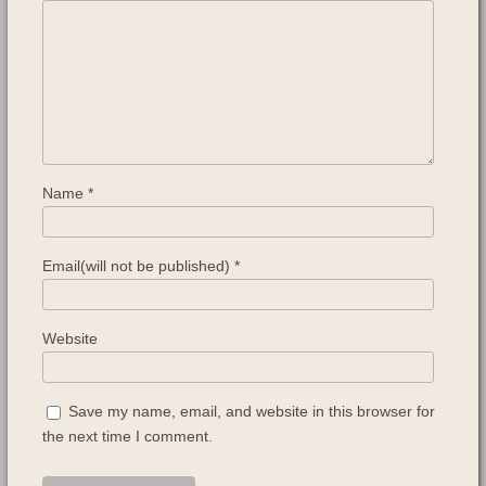
Name
*
Email(will not be published)
*
Website
Save my name, email, and website in this browser for
the next time I comment.