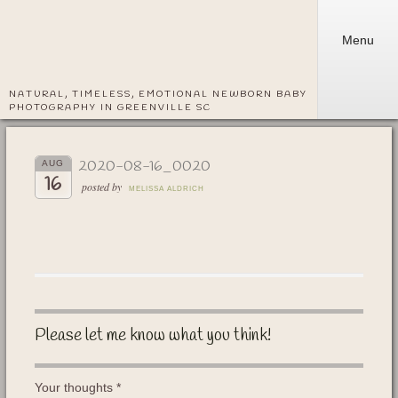
Menu
NATURAL, TIMELESS, EMOTIONAL NEWBORN BABY
PHOTOGRAPHY IN GREENVILLE SC
2020-08-16_0020
AUG
16
posted by
MELISSA ALDRICH
Please let me know what you think!
Your thoughts
*