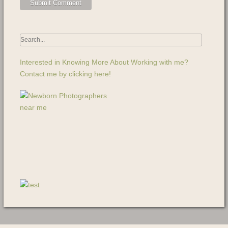
Interested in Knowing More About Working with me?
Contact me by clicking here!