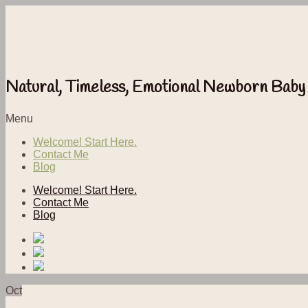
Natural, Timeless, Emotional Newborn Baby
Menu
Welcome! Start Here.
Contact Me
Blog
Welcome! Start Here.
Contact Me
Blog
Oct