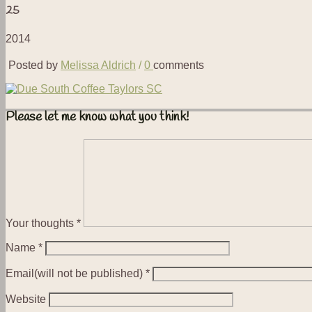
25
2014
Posted by
Melissa Aldrich
/
0
comments
Please let me know what you think!
Your thoughts
*
Name
*
Email(will not be published)
*
Website