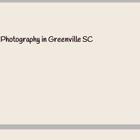
 Photography in Greenville SC