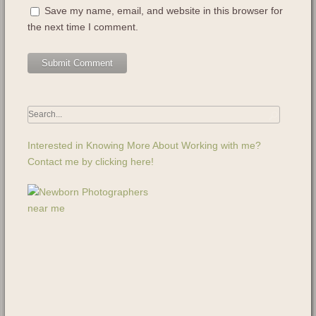
Save my name, email, and website in this browser for
the next time I comment.
Interested in Knowing More About Working with me?
Contact me by clicking here!