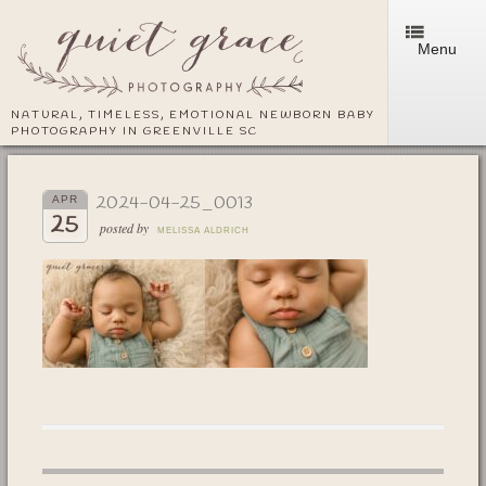
Menu
NATURAL, TIMELESS, EMOTIONAL NEWBORN BABY
PHOTOGRAPHY IN GREENVILLE SC
2024-04-25_0013
APR
25
posted by
MELISSA ALDRICH