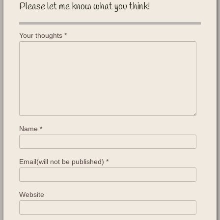
Please let me know what you think!
Your thoughts
*
Name
*
Email(will not be published)
*
Website