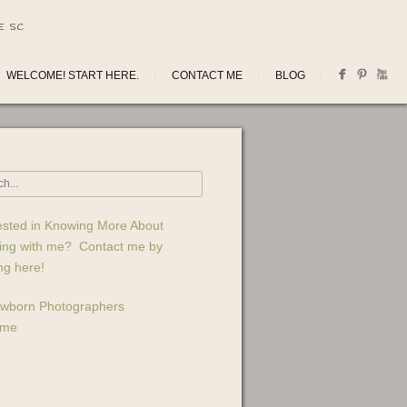
E SC
WELCOME! START HERE.
CONTACT ME
BLOG
ested in Knowing More About
ing with me? Contact me by
ing here!