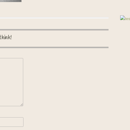
think!