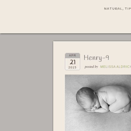
NATURAL, TI
Henry-9
APR
21
posted by
MELISSA ALDRIC
2015