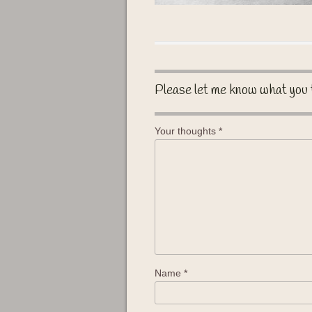
Please let me know what you 
Your thoughts
*
Name
*