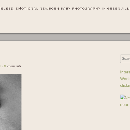
MELESS, EMOTIONAL NEWBORN BABY PHOTOGRAPHY IN GREENVILL
comments
H
/
0
Inter
Work
click