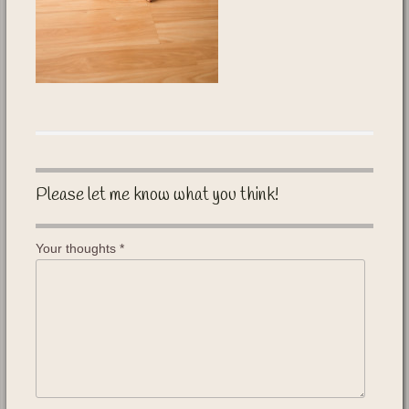
Please let me know what you think!
Your thoughts
*