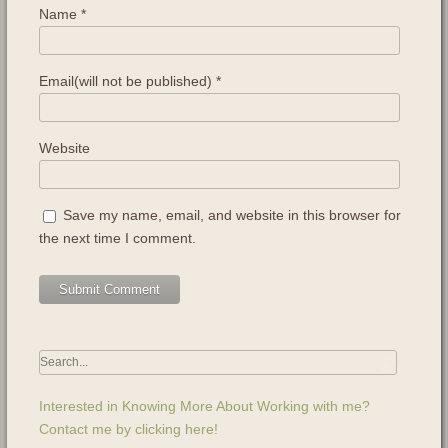
Name
*
Email(will not be published)
*
Website
Save my name, email, and website in this browser for
the next time I comment.
Interested in Knowing More About Working with me?
Contact me by clicking here!