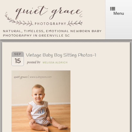
Menu
NATURAL, TIMELESS, EMOTIONAL NEWBORN BABY
PHOTOGRAPHY IN GREENVILLE SC
Vintage Baby Boy Sitting Photos-1
SEP
15
posted by
MELISSA ALDRICH