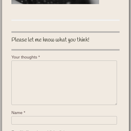
Please let me know what you think!
Your thoughts
*
Name
*