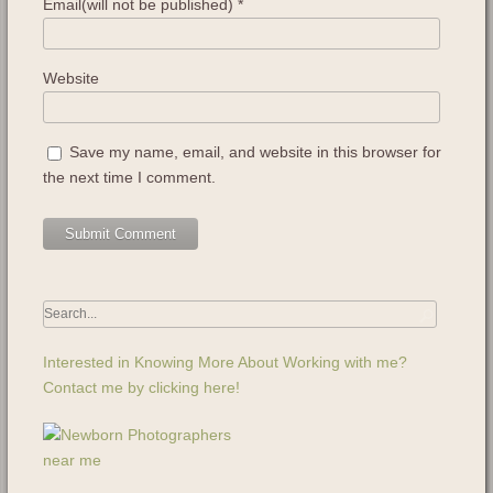
Email(will not be published)
*
Website
Save my name, email, and website in this browser for
the next time I comment.
Interested in Knowing More About Working with me?
Contact me by clicking here!