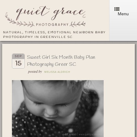
Menu
NATURAL, TIMELESS, EMOTIONAL NEWBORN BABY
PHOTOGRAPHY IN GREENVILLE SC
Sweet Girl Six Month Baby Plan
SEP
15
Photography Greer SC
posted by
MELISSA ALDRICH