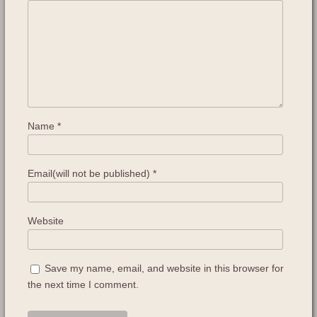
Name
*
Email(will not be published)
*
Website
Save my name, email, and website in this browser for
the next time I comment.