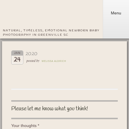
Menu
NATURAL, TIMELESS, EMOTIONAL NEWBORN BABY
PHOTOGRAPHY IN GREENVILLE SC
2020
JAN
24
posted by
MELISSA ALDRICH
Please let me know what you think!
Your thoughts
*