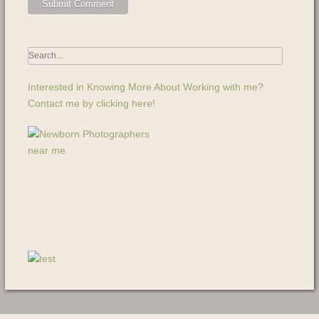
Interested in Knowing More About Working with me?
Contact me by clicking here!