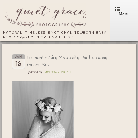
Menu
NATURAL, TIMELESS, EMOTIONAL NEWBORN BABY
PHOTOGRAPHY IN GREENVILLE SC
Romantic Airy Maternity Photography
JAN
16
Greer SC
posted by
MELISSA ALDRICH