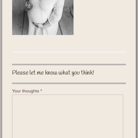
Please let me know what you think!
Your thoughts
*