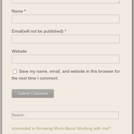
Name
*
Email(will not be published)
*
Website
Save my name, email, and website in this browser for
the next time I comment.
Interested in Knowing More About Working with me?