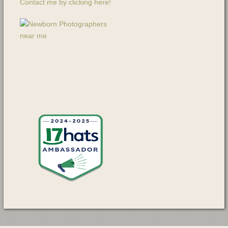
Contact me by clicking here!