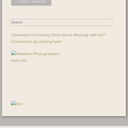
Interested in Knowing More About Working with me?
Contact me by clicking here!