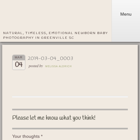
Menu
NATURAL, TIMELESS, EMOTIONAL NEWBORN BABY
PHOTOGRAPHY IN GREENVILLE SC
2019-03-04_0003
MAR
04
posted by
MELISSA ALDRICH
Please let me know what you think!
Your thoughts
*