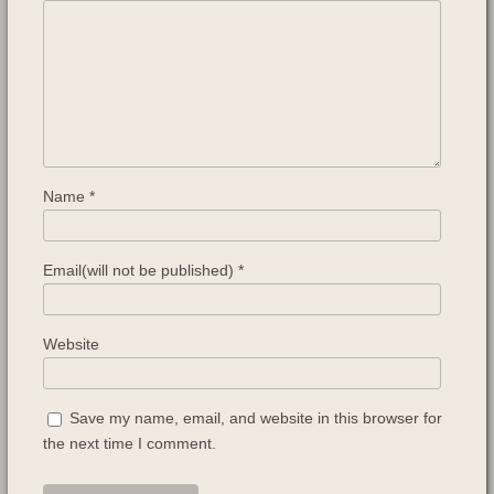
Name
*
Email(will not be published)
*
Website
Save my name, email, and website in this browser for
the next time I comment.