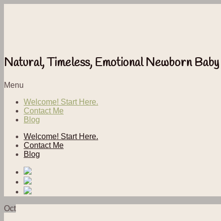
Natural, Timeless, Emotional Newborn Baby
Menu
Welcome! Start Here.
Contact Me
Blog
Welcome! Start Here.
Contact Me
Blog
Oct