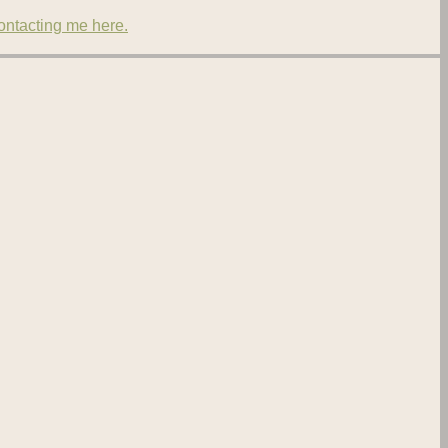
contacting me here.