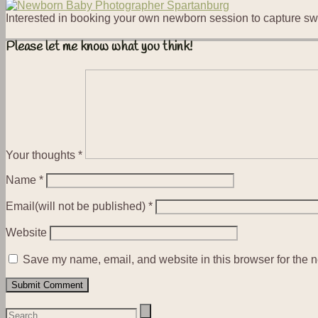
Interested in booking your own newborn session to capture sw
Please let me know what you think!
Your thoughts
*
Name
*
Email(will not be published)
*
Website
Save my name, email, and website in this browser for the n