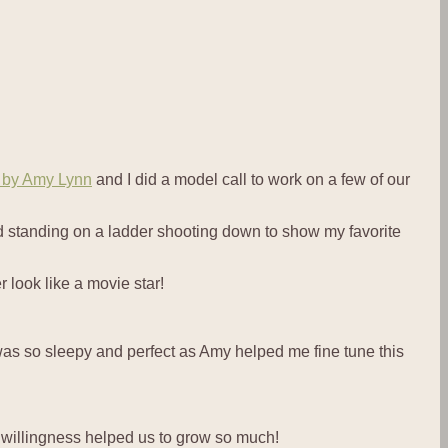
s by Amy Lynn
and I did a model call to work on a few of our
d standing on a ladder shooting down to show my favorite
 look like a movie star!
 was so sleepy and perfect as Amy helped me fine tune this
r willingness helped us to grow so much!