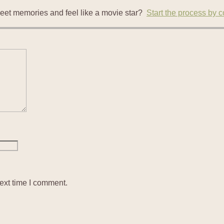
eet memories and feel like a movie star?
Start the process by 
ext time I comment.