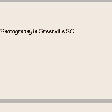
 Photography in Greenville SC