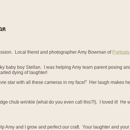
an
Session. Local friend and photographer Amy Bowman of
Portrait
ky baby boy Stellan. I was helping Amy learn parent posing an
rted dying of laughter!
ie star with all these cameras in my face!” Her laugh makes her
idge chub wrinkle (what do you even call this?!). I loved it! He
elp Amy and I grow and perfect our craft. Your laughter and you