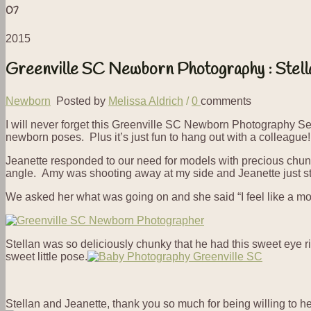
07
2015
Greenville SC Newborn Photography : Stell
Newborn
Posted by
Melissa Aldrich
/
0
comments
I will never forget this Greenville SC Newborn Photography 
newborn poses. Plus it’s just fun to hang out with a colleague!
Jeanette responded to our need for models with precious chun
angle. Amy was shooting away at my side and Jeanette just sta
We asked her what was going on and she said “I feel like a mov
Stellan was so deliciously chunky that he had this sweet eye r
sweet little pose.
Stellan and Jeanette, thank you so much for being willing to h