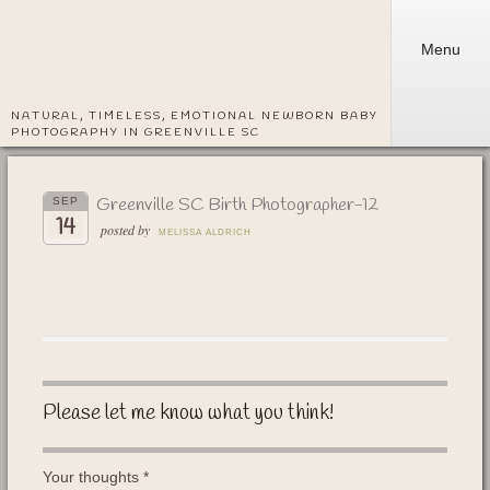
Menu
NATURAL, TIMELESS, EMOTIONAL NEWBORN BABY
PHOTOGRAPHY IN GREENVILLE SC
Greenville SC Birth Photographer-12
SEP
14
posted by
MELISSA ALDRICH
Please let me know what you think!
Your thoughts
*