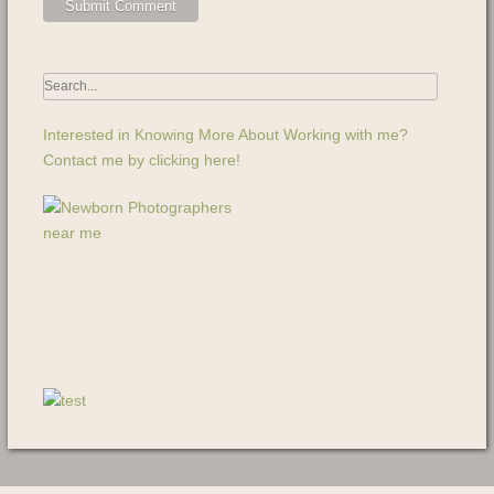
Interested in Knowing More About Working with me?
Contact me by clicking here!