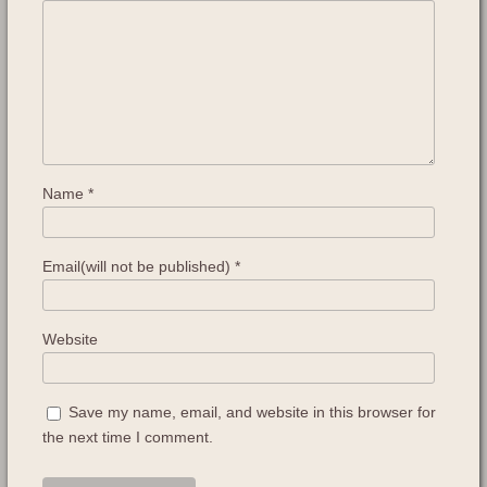
Name
*
Email(will not be published)
*
Website
Save my name, email, and website in this browser for
the next time I comment.