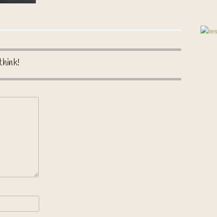
think!