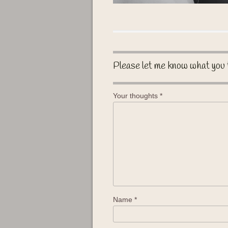
Please let me know what you 
Your thoughts
*
Name
*