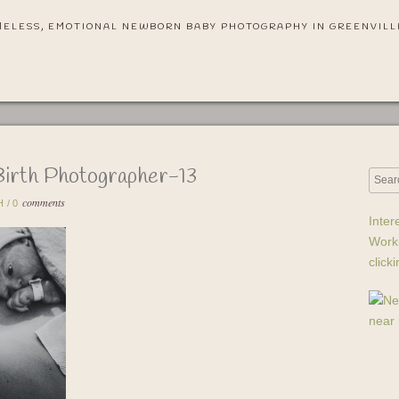
MELESS, EMOTIONAL NEWBORN BABY PHOTOGRAPHY IN GREENVILL
Birth Photographer-13
comments
H
/
0
Inter
Work
click