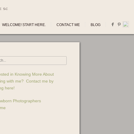
E SC
WELCOME! START HERE.
CONTACT ME
BLOG
ested in Knowing More About
ing with me? Contact me by
ing here!