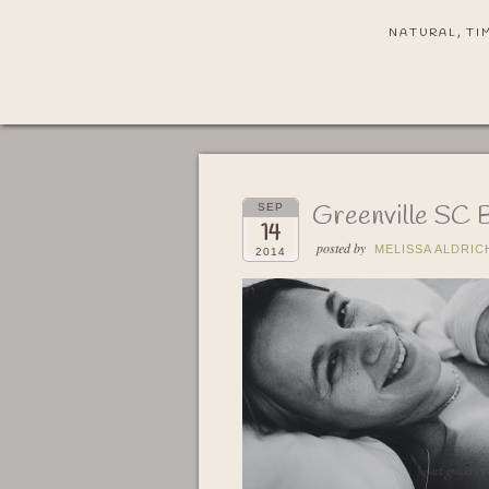
NATURAL, TI
Greenville SC 
SEP
14
posted by
MELISSA ALDRIC
2014