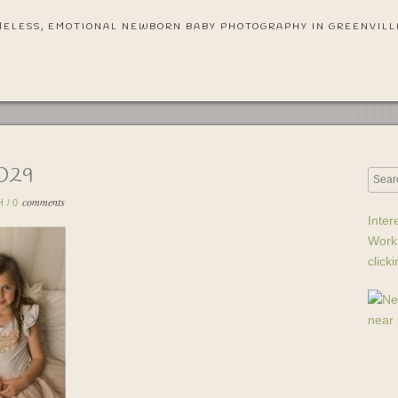
MELESS, EMOTIONAL NEWBORN BABY PHOTOGRAPHY IN GREENVILL
029
comments
H
/
0
Inter
Work
click