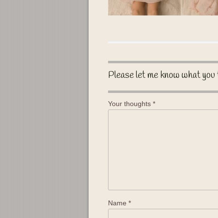
Please let me know what you 
Your thoughts
*
Name
*