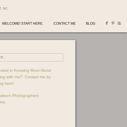
E SC
WELCOME! START HERE.
CONTACT ME
BLOG
ested in Knowing More About
ing with me? Contact me by
ing here!