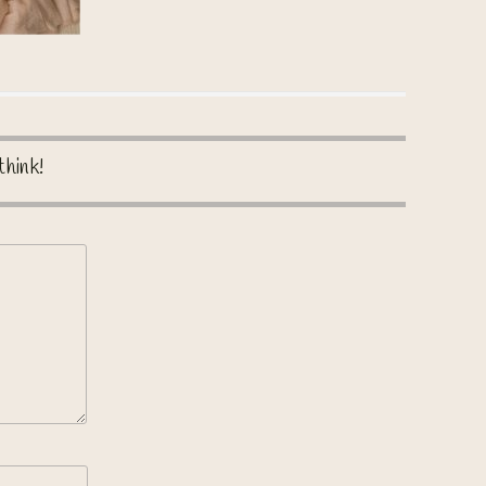
think!