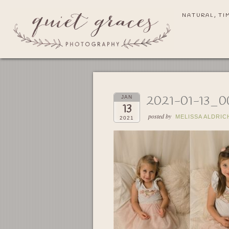
NATURAL, TI
2021-01-13_0
JAN
13
posted by
MELISSA ALDRIC
2021