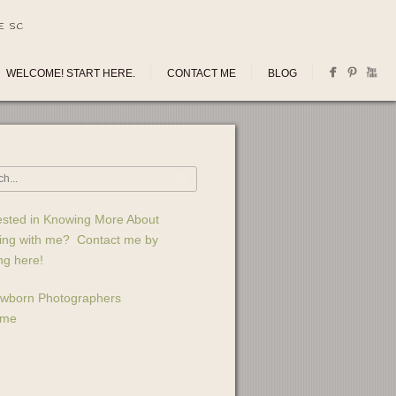
E SC
WELCOME! START HERE.
CONTACT ME
BLOG
ested in Knowing More About
ing with me? Contact me by
ing here!