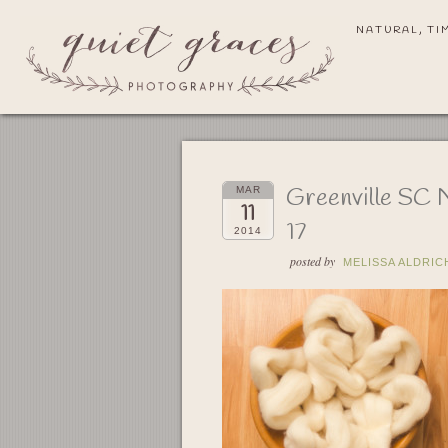
NATURAL, TI
Greenville SC 
MAR
11
17
2014
posted by
MELISSA ALDRIC