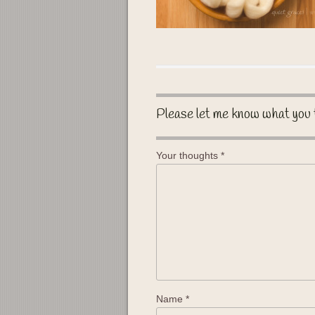
Please let me know what you 
Your thoughts
*
Name
*