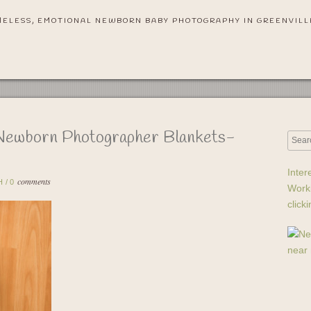
MELESS, EMOTIONAL NEWBORN BABY PHOTOGRAPHY IN GREENVILL
Newborn Photographer Blankets-
Inter
comments
H
/
0
Work
click