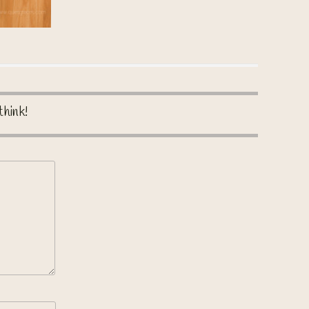
think!