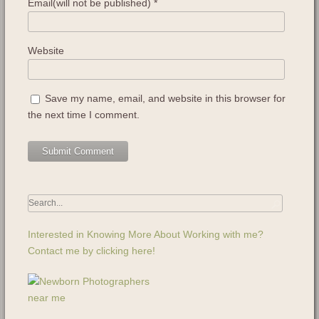
Email(will not be published)
*
Website
Save my name, email, and website in this browser for
the next time I comment.
Interested in Knowing More About Working with me?
Contact me by clicking here!