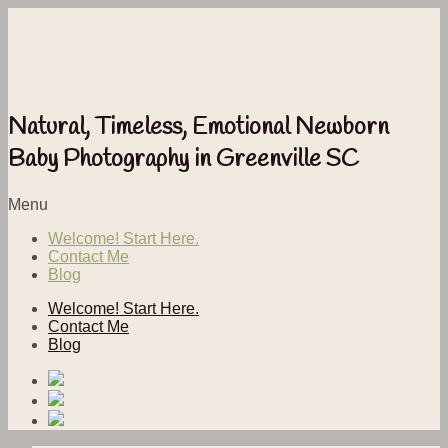
Natural, Timeless, Emotional Newborn
Baby Photography in Greenville SC
Menu
Welcome! Start Here.
Contact Me
Blog
Welcome! Start Here.
Contact Me
Blog