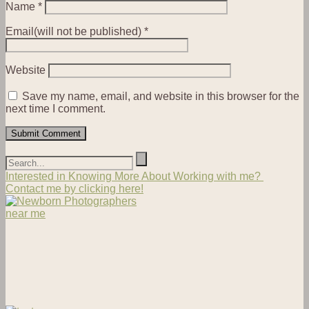
Name
*
Email(will not be published)
*
Website
Save my name, email, and website in this browser for the
next time I comment.
Interested in Knowing More About Working with me?
Contact me by clicking here!