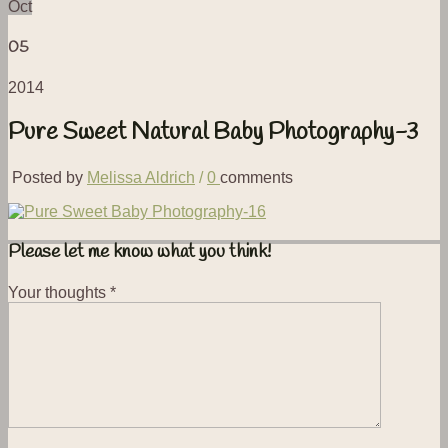
Oct
05
2014
Pure Sweet Natural Baby Photography-3
Posted by
Melissa Aldrich
/
0
comments
Please let me know what you think!
Your thoughts
*