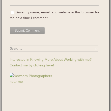
Save my name, email, and website in this browser for
the next time I comment.
Interested in Knowing More About Working with me?
Contact me by clicking here!