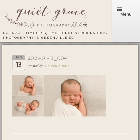
Menu
NATURAL, TIMELESS, EMOTIONAL NEWBORN BABY
PHOTOGRAPHY IN GREENVILLE SC
2021-01-13_0041
JAN
13
posted by
MELISSA ALDRICH