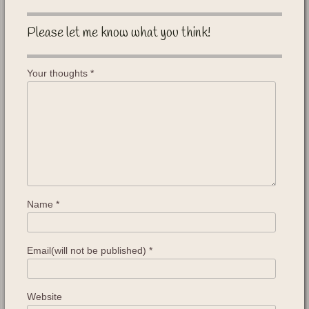
Please let me know what you think!
Your thoughts
*
Name
*
Email(will not be published)
*
Website