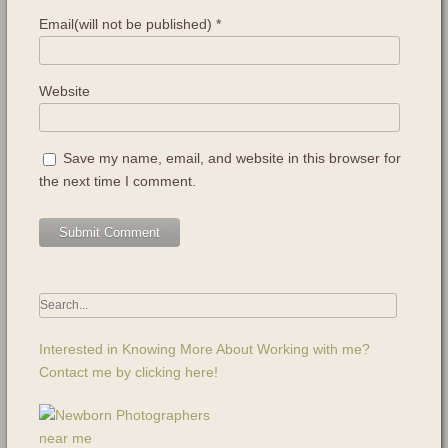
Email(will not be published)
*
Website
Save my name, email, and website in this browser for
the next time I comment.
Interested in Knowing More About Working with me?
Contact me by clicking here!