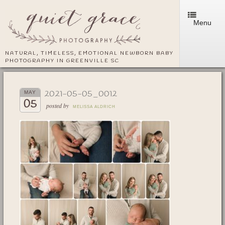
Menu
NATURAL, TIMELESS, EMOTIONAL NEWBORN BABY
PHOTOGRAPHY IN GREENVILLE SC
2021-05-05_0012
MAY
05
posted by
MELISSA ALDRICH