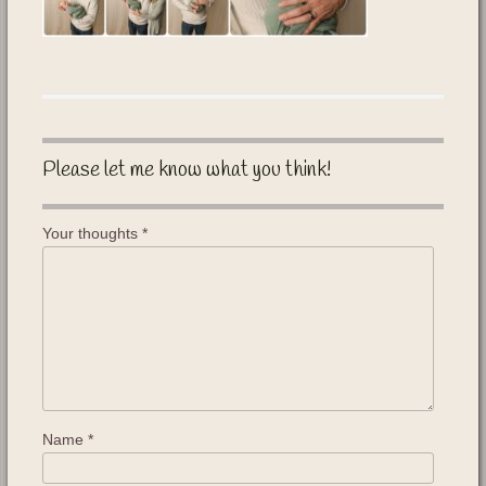
Please let me know what you think!
Your thoughts
*
Name
*