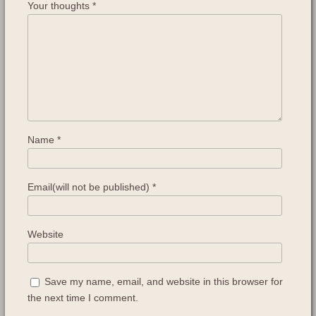
Your thoughts
*
Name
*
Email(will not be published)
*
Website
Save my name, email, and website in this browser for
the next time I comment.