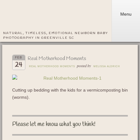
Menu
NATURAL, TIMELESS, EMOTIONAL NEWBORN BABY
PHOTOGRAPHY IN GREENVILLE SC
Real Motherhood Moments
FEB
24
posted by
REAL MOTHERHOOD MOMENTS
MELISSA ALDRICH
Cutting up bedding with the kids for a vermicomposting bin
(worms).
Please let me know what you think!