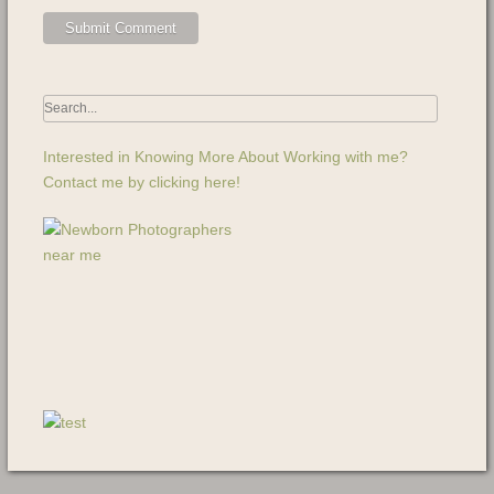
Interested in Knowing More About Working with me?
Contact me by clicking here!