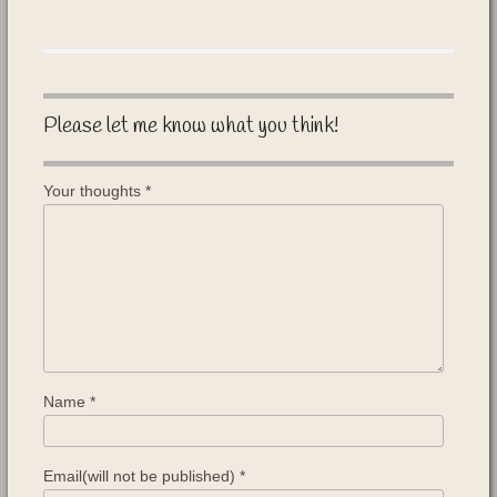
Please let me know what you think!
Your thoughts
*
Name
*
Email(will not be published)
*