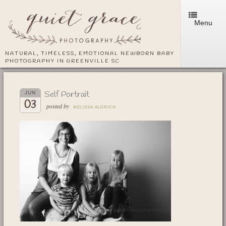
Menu
NATURAL, TIMELESS, EMOTIONAL NEWBORN BABY
PHOTOGRAPHY IN GREENVILLE SC
Self Portrait
JUN
03
posted by
MELISSA ALDRICH