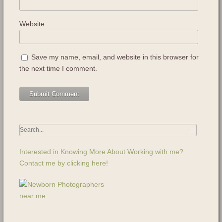
Website
Save my name, email, and website in this browser for
the next time I comment.
Interested in Knowing More About Working with me?
Contact me by clicking here!