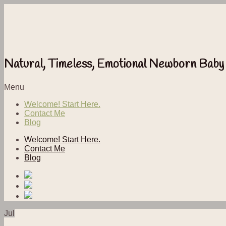
Natural, Timeless, Emotional Newborn Baby
Menu
Welcome! Start Here.
Contact Me
Blog
Welcome! Start Here.
Contact Me
Blog
Jul