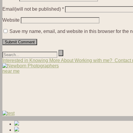
Email(will not be published)
*
Website
Save my name, email, and website in this browser for the n
Interested in Knowing More About Working with me? Contact m