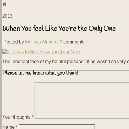
19
2013
When You feel Like You’re the Only One
Posted by
Melissa Aldrich
/
0
comments
The innocent face of my helpful poisoner. If he wasn’t so very
Please let me know what you think!
Your thoughts
*
Name
*