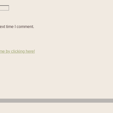
ext time I comment.
e by clicking here!