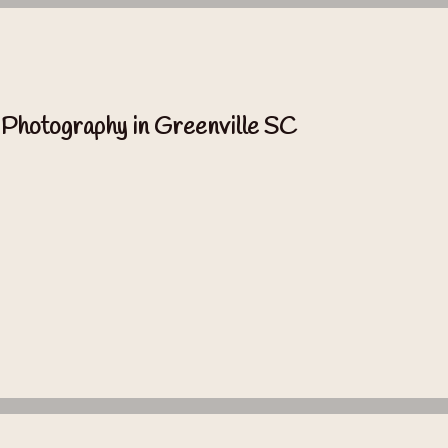
 Photography in Greenville SC