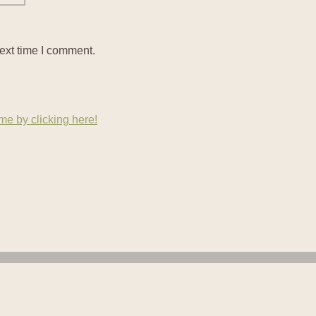
ext time I comment.
e by clicking here!