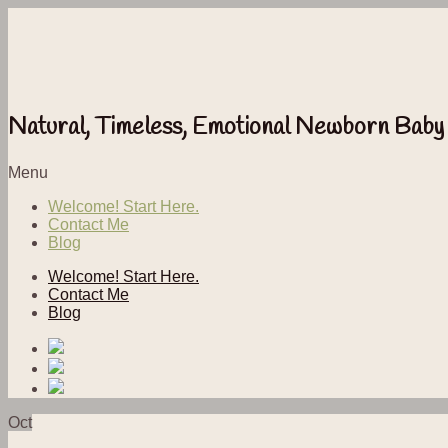
Natural, Timeless, Emotional Newborn Baby
Menu
Welcome! Start Here.
Contact Me
Blog
Welcome! Start Here.
Contact Me
Blog
Oct