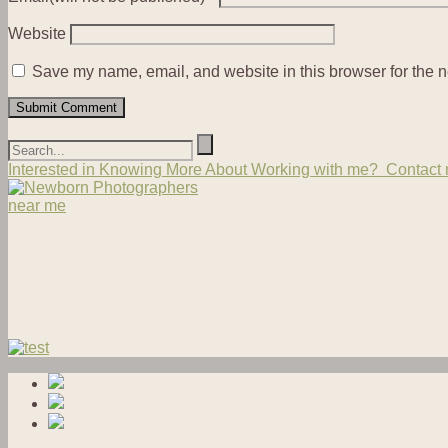
Website
Save my name, email, and website in this browser for the n
Interested in Knowing More About Working with me? Contact m