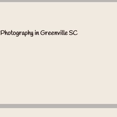
 Photography in Greenville SC