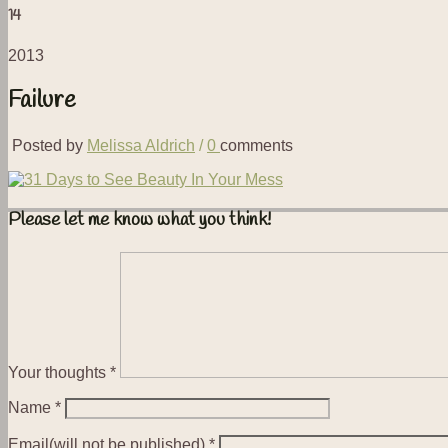
14
2013
Failure
Posted by
Melissa Aldrich
/
0
comments
Please let me know what you think!
Your thoughts
*
Name
*
Email(will not be published)
*