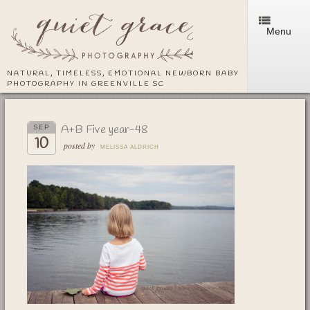
Menu
NATURAL, TIMELESS, EMOTIONAL NEWBORN BABY
PHOTOGRAPHY IN GREENVILLE SC
A+B Five year-48
SEP
10
posted by
MELISSA ALDRICH