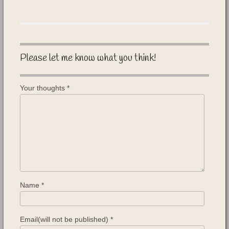
Please let me know what you think!
Your thoughts
*
Name
*
Email(will not be published)
*