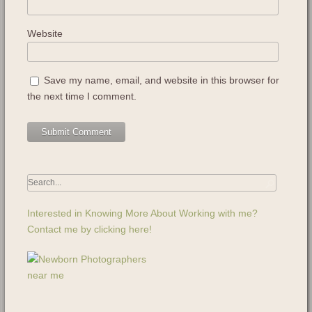
Website
Save my name, email, and website in this browser for
the next time I comment.
Interested in Knowing More About Working with me?
Contact me by clicking here!