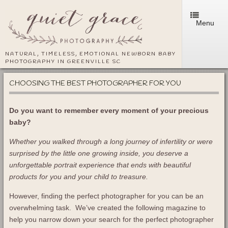
Menu
NATURAL, TIMELESS, EMOTIONAL NEWBORN BABY
PHOTOGRAPHY IN GREENVILLE SC
CHOOSING THE BEST PHOTOGRAPHER FOR YOU
Do you want to remember every moment of your precious
baby?
Whether you walked through a long journey of infertility or were
surprised by the little one growing inside, you deserve a
unforgettable portrait experience that ends with beautiful
products for you and your child to treasure.
However, finding the perfect photographer for you can be an
overwhelming task. We’ve created the following magazine to
help you narrow down your search for the perfect photographer