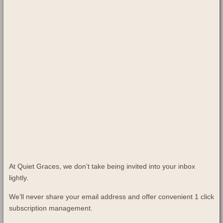
At Quiet Graces, we don’t take being invited into your inbox
lightly.
We’ll never share your email address and offer convenient 1 click
subscription management.