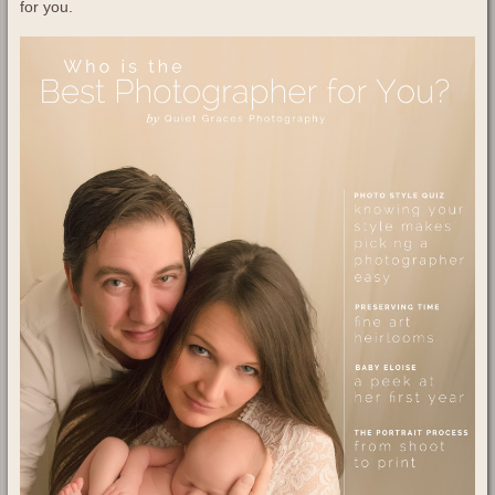
for you.