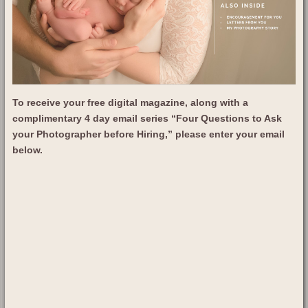
To receive your free digital magazine, along with a
complimentary 4 day email series “Four Questions to Ask
your Photographer before Hiring,” please enter your email
below.