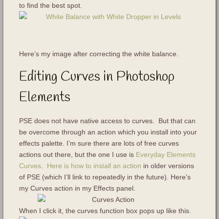
to find the best spot.
Here’s my image after correcting the white balance.
Editing Curves in Photoshop
Elements
PSE does not have native access to curves. But that can
be overcome through an action which you install into your
effects palette. I’m sure there are lots of free curves
actions out there, but the one I use is
Everyday Elements
Curves
.
Here is how to install an action
in older versions
of PSE (which I’ll link to repeatedly in the future). Here’s
my Curves action in my Effects panel.
When I click it, the curves function box pops up like this.