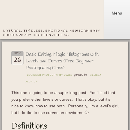
Menu
NATURAL, TIMELESS, EMOTIONAL NEWBORN BABY
PHOTOGRAPHY IN GREENVILLE SC
Basic Editing: Magic Histograms with
NOV
26
Levels and Curves {Free Beginner
Photography Class}
posted by
BEGINNER PHOTOGRAPHY CLASS
MELISSA
ALDRICH
This one is going to be a super long post. You’ll find that
you prefer either levels or curves. That’s okay, but it’s
nice to know how to use both. Personally, I’m a level’s girl,
but I do like to use curves on newborns 🙂
Definitions