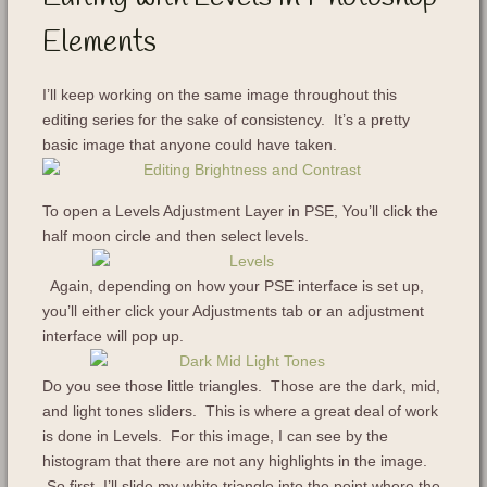
Elements
I’ll keep working on the same image throughout this
editing series for the sake of consistency. It’s a pretty
basic image that anyone could have taken.
To open a Levels Adjustment Layer in PSE, You’ll click the
half moon circle and then select levels.
Again, depending on how your PSE interface is set up,
you’ll either click your Adjustments tab or an adjustment
interface will pop up.
Do you see those little triangles. Those are the dark, mid,
and light tones sliders. This is where a great deal of work
is done in Levels. For this image, I can see by the
histogram that there are not any highlights in the image.
So first, I’ll slide my white triangle into the point where the