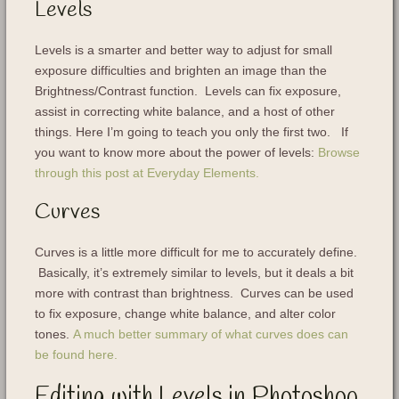
Levels
Levels is a smarter and better way to adjust for small
exposure difficulties and brighten an image than the
Brightness/Contrast function. Levels can fix exposure,
assist in correcting white balance, and a host of other
things. Here I’m going to teach you only the first two. If
you want to know more about the power of levels:
Browse
through this post at Everyday Elements.
Curves
Curves is a little more difficult for me to accurately define.
Basically, it’s extremely similar to levels, but it deals a bit
more with contrast than brightness. Curves can be used
to fix exposure, change white balance, and alter color
tones.
A much better summary of what curves does can
be found here.
Editing with Levels in Photoshop