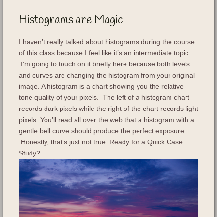
Histograms are Magic
I haven’t really talked about histograms during the course
of this class because I feel like it’s an intermediate topic.
I’m going to touch on it briefly here because both levels
and curves are changing the histogram from your original
image. A histogram is a chart showing you the relative
tone quality of your pixels. The left of a histogram chart
records dark pixels while the right of the chart records light
pixels. You’ll read all over the web that a histogram with a
gentle bell curve should produce the perfect exposure.
Honestly, that’s just not true. Ready for a Quick Case
Study?