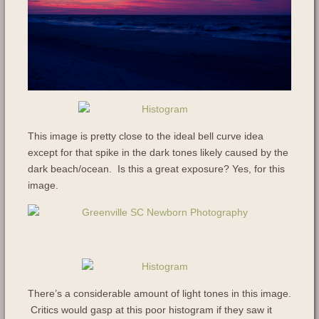
This image is pretty close to the ideal bell curve idea
except for that spike in the dark tones likely caused by the
dark beach/ocean. Is this a great exposure? Yes, for this
image.
There’s a considerable amount of light tones in this image.
Critics would gasp at this poor histogram if they saw it