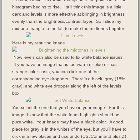
histogram begins to rise. I still think this image is a little
dark and levels is more effective at bringing in brightness
evenly than the brightness/contrast layer. So I slide my
midtone triangle to the left to make the midtones brighter.
Here is my resulting image.
Now levels can also be used to fix white balance issues.
If you have an image that is too warm or blue or has
strange color casts, you can click one of the
corresponding eye droppers. There’s a black, gray (18%
gray), and white eye dropper along the left of the levels
box.
You select the one that you have in your image. For this
image, I knew that the white foam highlights should be
pure white. Your image may have a black color. A good
place for gray is in the whites of the eye, but you’ll have to
click in a few places and use undo (Ctrl/Command plus Z)