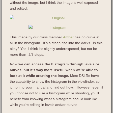
without the image, but I think the image is well exposed
and edited.
This image by our class member
Amber
has no curve at
all in the histogram. It’s a steep rise into the darks. Is this
okay? Yes. I think it’s slightly underexposed, but not be
more than -2/3 stops.
Now we can access the histogram through levels or
curves, but it’s way more useful when we’re able to
look at it while creating the image.
Most DSLRs have
the capability to show the histogram in the viewfinder, so
jump into your manual and find out how. However, even if
you choose not to use a histogram while shooting, you’ll
benefit from knowing what a histogram should look like
while you’re editing in levels and/or curves.