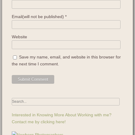
Email(will not be published)
*
Website
Save my name, email, and website in this browser for
the next time I comment.
Interested in Knowing More About Working with me?
Contact me by clicking here!