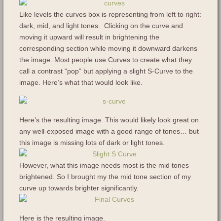
Like levels the curves box is representing from left to right:
dark, mid, and light tones. Clicking on the curve and
moving it upward will result in brightening the
corresponding section while moving it downward darkens
the image. Most people use Curves to create what they
call a contrast “pop” but applying a slight S-Curve to the
image. Here’s what that would look like.
Here’s the resulting image. This would likely look great on
any well-exposed image with a good range of tones… but
this image is missing lots of dark or light tones.
However, what this image needs most is the mid tones
brightened. So I brought my the mid tone section of my
curve up towards brighter significantly.
Here is the resulting image.