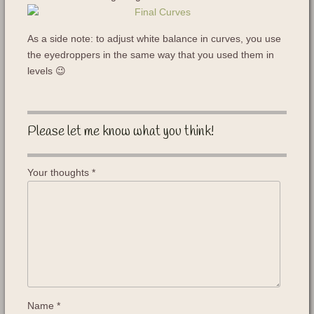
As a side note: to adjust white balance in curves, you use
the eyedroppers in the same way that you used them in
levels 😉
Please let me know what you think!
Your thoughts
*
Name
*