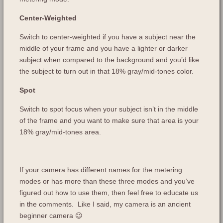
Center-Weighted
Switch to center-weighted if you have a subject near the
middle of your frame and you have a lighter or darker
subject when compared to the background and you’d like
the subject to turn out in that 18% gray/mid-tones color.
Spot
Switch to spot focus when your subject isn’t in the middle
of the frame and you want to make sure that area is your
18% gray/mid-tones area.
If your camera has different names for the metering
modes or has more than these three modes and you’ve
figured out how to use them, then feel free to educate us
in the comments. Like I said, my camera is an ancient
beginner camera 😉