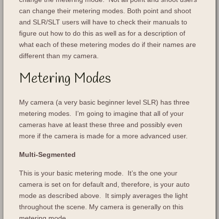
can change their metering modes. Both point and shoot
and SLR/SLT users will have to check their manuals to
figure out how to do this as well as for a description of
what each of these metering modes do if their names are
different than my camera.
Metering Modes
My camera (a very basic beginner level SLR) has three
metering modes. I’m going to imagine that all of your
cameras have at least these three and possibly even
more if the camera is made for a more advanced user.
Multi-Segmented
This is your basic metering mode. It’s the one your
camera is set on for default and, therefore, is your auto
mode as described above. It simply averages the light
throughout the scene. My camera is generally on this
metering mode.