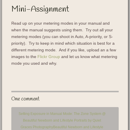
Mini-Assignment
Read up on your metering modes in your manual and
when the manual suggests using them. Try out all your
metering modes (you can shoot in Auto, A-priority, or S-
priority). Try to keep in mind which situation is best for a
different metering mode. And if you like, upload an a few
images to the
Flickr Group
and let us know what metering
mode you used and why.
One comment
Setting Exposure in Manual Mode: The Zone System @
Beautiful Newborn and Lifestyle Portraits by Quiet
Graces PhotographyBeautiful Newborn and Lifestyle