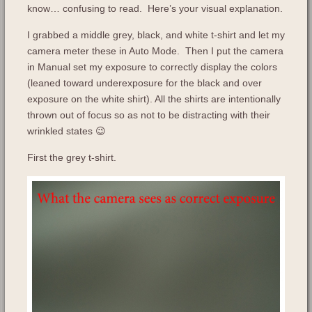
know… confusing to read. Here’s your visual explanation.
I grabbed a middle grey, black, and white t-shirt and let my
camera meter these in Auto Mode. Then I put the camera
in Manual set my exposure to correctly display the colors
(leaned toward underexposure for the black and over
exposure on the white shirt). All the shirts are intentionally
thrown out of focus so as not to be distracting with their
wrinkled states 😉
First the grey t-shirt.