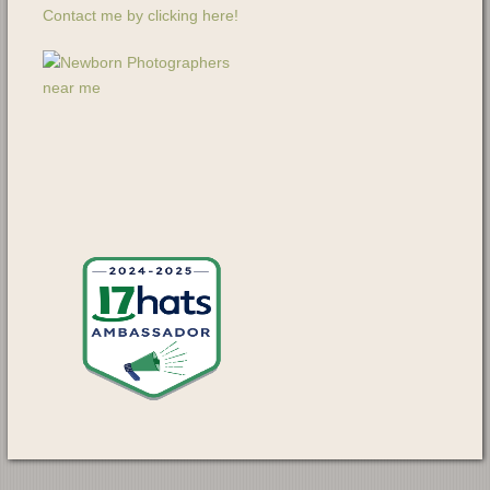
Contact me by clicking here!