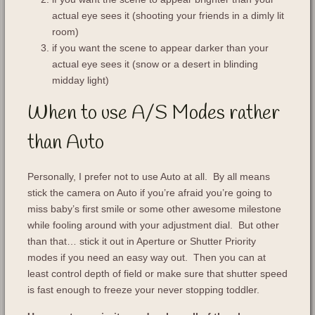
actual eye sees it (shooting your friends in a dimly lit
room)
if you want the scene to appear darker than your
actual eye sees it (snow or a desert in blinding
midday light)
When to use A/S Modes rather
than Auto
Personally, I prefer not to use Auto at all. By all means
stick the camera on Auto if you’re afraid you’re going to
miss baby’s first smile or some other awesome milestone
while fooling around with your adjustment dial. But other
than that… stick it out in Aperture or Shutter Priority
modes if you need an easy way out. Then you can at
least control depth of field or make sure that shutter speed
is fast enough to freeze your never stopping toddler.