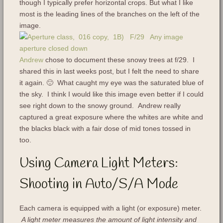
though I typically prefer horizontal crops. But what I like
most is the leading lines of the branches on the left of the
image.
Andrew
chose to document these snowy trees at f/29. I
shared this in last weeks post, but I felt the need to share
it again. 🙂 What caught my eye was the saturated blue of
the sky. I think I would like this image even better if I could
see right down to the snowy ground. Andrew really
captured a great exposure where the whites are white and
the blacks black with a fair dose of mid tones tossed in
too.
Using Camera Light Meters:
Shooting in Auto/S/A Mode
Each camera is equipped with a light (or exposure) meter.
A light meter measures the amount of light intensity and