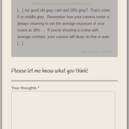
Portraits by Quiet Graces Photography
[…] our good old gray card and 18% gray? That’s zone
5 or middle grey. Remember how your camera meter is
always straining to set the average exposure of your
scene at 18% … If you’re shooting a scene with
average contrast, your camera will likely do fine in auto
[…]
July 9, 2013 /
REPLY
Please let me know what you think!
Your thoughts
*