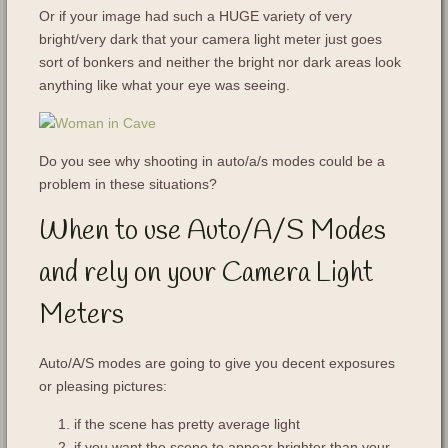
Or if your image had such a HUGE variety of very
bright/very dark that your camera light meter just goes
sort of bonkers and neither the bright nor dark areas look
anything like what your eye was seeing.
Do you see why shooting in auto/a/s modes could be a
problem in these situations?
When to use Auto/A/S Modes
and rely on your Camera Light
Meters
Auto/A/S modes are going to give you decent exposures
or pleasing pictures:
if the scene has pretty average light
if you want the scene to appear brighter than your