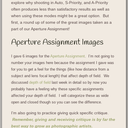
explore why shooting in Auto, S-Priority, and A-Priority
often produces less than satisfactory results as well as
when using these modes might be a great option. But
first, a round up of some of the great images taken as a
part of our Aperture Assignment!
Aperture Assignment Images
I gave 6 images for the
Aperture Assignment
. I’m not going to
number your images here because the assignment I gave was
for you to get a feel for the things (like how distance from a
subject and lens focal length) that affect depth of field. We
discussed
depth of field
last week in detail so by now you
probably have a feeling why these specific assignments
affected your depth of field. I will categorize these as wide
open and closed though so you can see the difference.
I’m also going to practice giving quick specific critique.
Remember, giving and receiving critique is by far the
best way to grow as photographic artists.