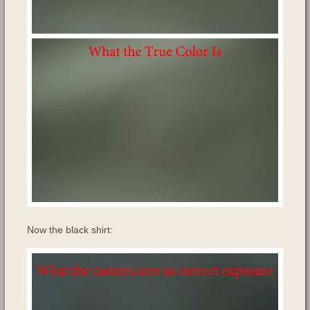
Now the black shirt: