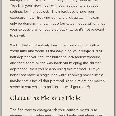
You’ll fill your viewfinder with your subject and set your
settings for that subject. Then back up, ignore your
exposure meter freaking out, and click away. This can
only be done in manual mode (auto/a/s modes will change
your exposure when you step back)…. so it’s not relevant
to us yet.
Wait… that’s not entirely true. If you’re shooting with a
zoom lens and zoom all the way in on your subjects face,
half depress your shutter button to lock focus/exposure,
and then zoom all the way back out keeping the shutter
depressed- then you’re also using this method. But you
better not move a single inch while zooming back out! So
maybe that’s not all that practical. (and it might not makes
sense to you yet… no problem… we’ll get there!)
Change the Metering Mode
The final way to change/trick your camera meter is to
change the metering mode. Not all point and shoot users