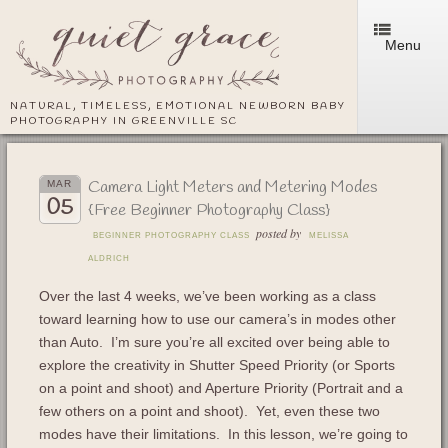
Menu
NATURAL, TIMELESS, EMOTIONAL NEWBORN BABY
PHOTOGRAPHY IN GREENVILLE SC
Camera Light Meters and Metering Modes
MAR
05
{Free Beginner Photography Class}
posted by
BEGINNER PHOTOGRAPHY CLASS
MELISSA
ALDRICH
Over the last 4 weeks, we’ve been working as a class
toward learning how to use our camera’s in modes other
than Auto. I’m sure you’re all excited over being able to
explore the creativity in Shutter Speed Priority (or Sports
on a point and shoot) and Aperture Priority (Portrait and a
few others on a point and shoot). Yet, even these two
modes have their limitations. In this lesson, we’re going to