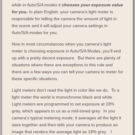
while in Auto/S/A modes it
chooses your exposure value
for you.
In plain English: your camera’s light meter is
responsible for telling the camera the amount of light in
the scene and it will adjust your camera settings in
Auto/S/A modes for you.
Now in most circumstances when you camera’s light
meter is choosing exposure in Auto/S/A Modes, you’ll end
up with a pretty decent exposure. But there are plenty of
situations where there are exceptions to this rule and
there are a few ways you can tell your camera to meter for
these specific situations.
Light meters don’t read the light in color like we do. To a
light meter the world is monochrome black and white.
Light meters are programmed to set exposure at 18%
grey, which appears to us as a mid-toned grey. In you
camera’s typical metering mode, it averages all the light it
sees together and then tells your camera to produce an
image that renders the average light as 18% grey. I