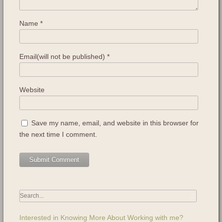
Name
*
Email(will not be published)
*
Website
Save my name, email, and website in this browser for
the next time I comment.
Interested in Knowing More About Working with me?