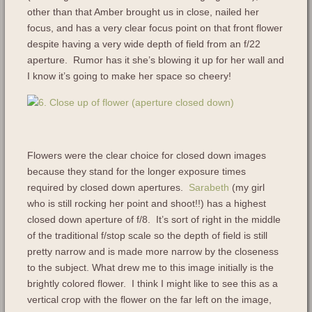
other than that Amber brought us in close, nailed her
focus, and has a very clear focus point on that front flower
despite having a very wide depth of field from an f/22
aperture. Rumor has it she’s blowing it up for her wall and
I know it’s going to make her space so cheery!
Flowers were the clear choice for closed down images
because they stand for the longer exposure times
required by closed down apertures.
Sarabeth
(my girl
who is still rocking her point and shoot!!) has a highest
closed down aperture of f/8. It’s sort of right in the middle
of the traditional f/stop scale so the depth of field is still
pretty narrow and is made more narrow by the closeness
to the subject. What drew me to this image initially is the
brightly colored flower. I think I might like to see this as a
vertical crop with the flower on the far left on the image,