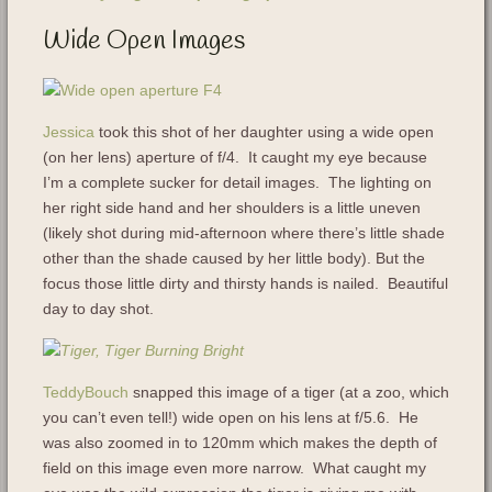
Wide Open Images
Jessica
took this shot of her daughter using a wide open
(on her lens) aperture of f/4. It caught my eye because
I’m a complete sucker for detail images. The lighting on
her right side hand and her shoulders is a little uneven
(likely shot during mid-afternoon where there’s little shade
other than the shade caused by her little body). But the
focus those little dirty and thirsty hands is nailed. Beautiful
day to day shot.
TeddyBouch
snapped this image of a tiger (at a zoo, which
you can’t even tell!) wide open on his lens at f/5.6. He
was also zoomed in to 120mm which makes the depth of
field on this image even more narrow. What caught my