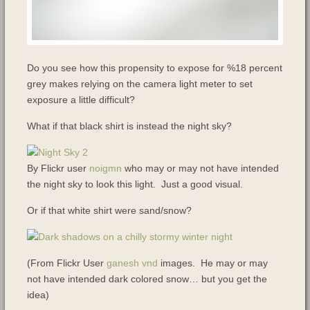
Do you see how this propensity to expose for %18 percent
grey makes relying on the camera light meter to set
exposure a little difficult?
What if that black shirt is instead the night sky?
By Flickr user
noigmn
who may or may not have intended
the night sky to look this light. Just a good visual.
Or if that white shirt were sand/snow?
(From Flickr User
ganesh vnd
images. He may or may
not have intended dark colored snow… but you get the
idea)