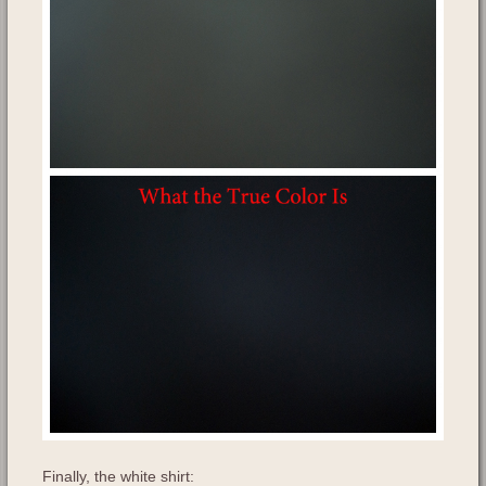
Finally, the white shirt: