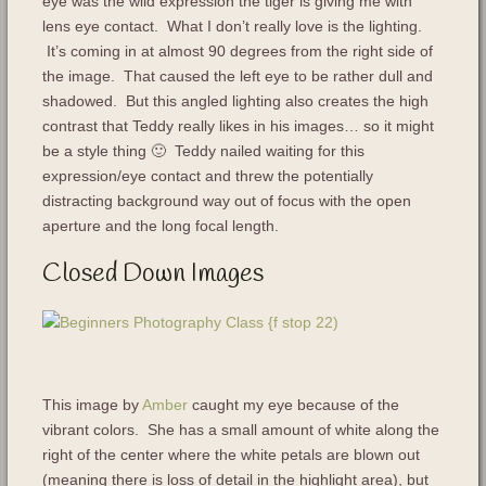
eye was the wild expression the tiger is giving me with
lens eye contact. What I don’t really love is the lighting.
It’s coming in at almost 90 degrees from the right side of
the image. That caused the left eye to be rather dull and
shadowed. But this angled lighting also creates the high
contrast that Teddy really likes in his images… so it might
be a style thing 🙂 Teddy nailed waiting for this
expression/eye contact and threw the potentially
distracting background way out of focus with the open
aperture and the long focal length.
Closed Down Images
This image by
Amber
caught my eye because of the
vibrant colors. She has a small amount of white along the
right of the center where the white petals are blown out
(meaning there is loss of detail in the highlight area), but