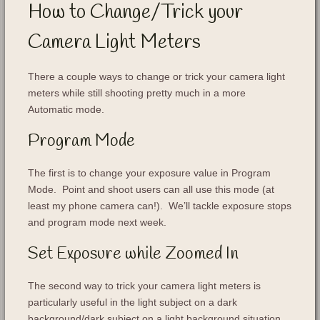
How to Change/Trick your
Camera Light Meters
There a couple ways to change or trick your camera light
meters while still shooting pretty much in a more
Automatic mode.
Program Mode
The first is to change your exposure value in Program
Mode. Point and shoot users can all use this mode (at
least my phone camera can!). We’ll tackle exposure stops
and program mode next week.
Set Exposure while Zoomed In
The second way to trick your camera light meters is
particularly useful in the light subject on a dark
background/dark subject on a light background situation.