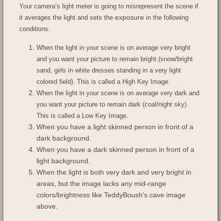
Your camera’s light meter is going to misrepresent the scene if
exposure
it averages the light and sets the
in the following
conditions:
When the light in your scene is on average very bright
and you want your picture to remain bright (snow/bright
sand, girls in white dresses standing in a very light
colored field). This is called a High Key Image.
When the light in your scene is on average very dark and
you want your picture to remain dark (coal/night sky).
This is called a Low Key Image.
When you have a light skinned person in front of a
dark background.
When you have a dark skinned person in front of a
light background.
When the light is both very dark and very bright in
areas, but the image lacks any mid-range
colors/brightness like TeddyBoush’s cave image
above.