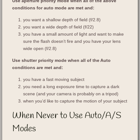
Use aperture priority mode when all of the above
conditions for auto mode are met and:
you want a shallow depth of field (f/2.8)
you want a wide depth of field (f/22)
you have a small amount of light and want to make
sure the flash doesn’t fire and you have your lens
wide open (f/2.8)
Use shutter priority mode when all of the Auto
conditions are met and:
you have a fast moving subject
you need a long exposure time to capture a dark
scene (and your camera is probably on a tripod)
when you’d like to capture the motion of your subject
When Never to Use Auto/A/S
Modes