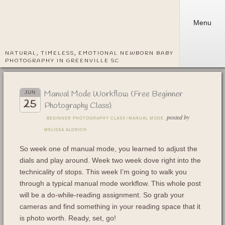
Menu
NATURAL, TIMELESS, EMOTIONAL NEWBORN BABY
PHOTOGRAPHY IN GREENVILLE SC
Manual Mode Workflow {Free Beginner
JUN
25
Photography Class}
posted by
BEGINNER PHOTOGRAPHY CLASS
/
MANUAL MODE
MELISSA ALDRICH
So week one of manual mode, you learned to adjust the
dials and play around. Week two week dove right into the
technicality of stops. This week I’m going to walk you
through a typical manual mode workflow. This whole post
will be a do-while-reading assignment. So grab your
cameras and find something in your reading space that it
is photo worth. Ready, set, go!