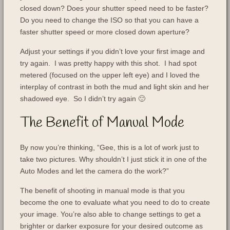
closed down? Does your shutter speed need to be faster?
Do you need to change the ISO so that you can have a
faster shutter speed or more closed down aperture?
Adjust your settings if you didn’t love your first image and
try again. I was pretty happy with this shot. I had spot
metered (focused on the upper left eye) and I loved the
interplay of contrast in both the mud and light skin and her
shadowed eye. So I didn’t try again 🙂
The Benefit of Manual Mode
By now you’re thinking, “Gee, this is a lot of work just to
take two pictures. Why shouldn’t I just stick it in one of the
Auto Modes and let the camera do the work?”
The benefit of shooting in manual mode is that you
become the one to evaluate what you need to do to create
your image. You’re also able to change settings to get a
brighter or darker exposure for your desired outcome as