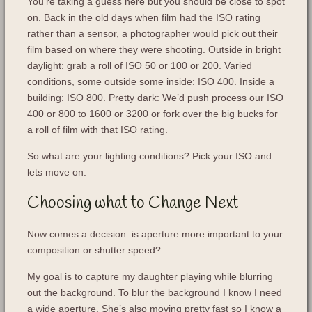
You’re taking a guess here but you should be close to spot
on. Back in the old days when film had the ISO rating
rather than a sensor, a photographer would pick out their
film based on where they were shooting. Outside in bright
daylight: grab a roll of ISO 50 or 100 or 200. Varied
conditions, some outside some inside: ISO 400. Inside a
building: ISO 800. Pretty dark: We’d push process our ISO
400 or 800 to 1600 or 3200 or fork over the big bucks for
a roll of film with that ISO rating.
So what are your lighting conditions? Pick your ISO and
lets move on.
Choosing what to Change Next
Now comes a decision: is aperture more important to your
composition or shutter speed?
My goal is to capture my daughter playing while blurring
out the background. To blur the background I know I need
a wide aperture. She’s also moving pretty fast so I know a