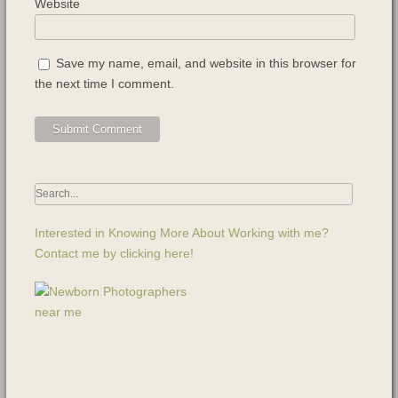
Website
Save my name, email, and website in this browser for
the next time I comment.
Interested in Knowing More About Working with me?
Contact me by clicking here!