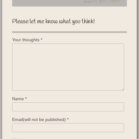
August 9, 2013 /
REPLY
Please let me know what you think!
Your thoughts
*
Name
*
Email(will not be published)
*