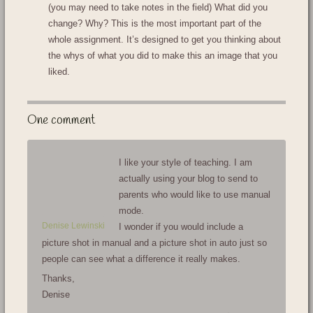
(you may need to take notes in the field) What did you
change? Why? This is the most important part of the
whole assignment. It’s designed to get you thinking about
the whys of what you did to make this an image that you
liked.
One comment
I like your style of teaching. I am
actually using your blog to send to
parents who would like to use manual
mode.
Denise Lewinski
I wonder if you would include a
picture shot in manual and a picture shot in auto just so
people can see what a difference it really makes.
Thanks,
Denise