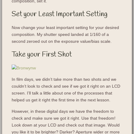
composition, set it.
Set your Least Important Setting
Now change your least important setting for your desired
composition. My shutter speed landed at 1/160 of a
second zeroed out on the exposure value/bias scale.
Take your First Shot
In film days, we didn’t take more than two shots and we
couldn’t look to check and see if we got it right on an LCD
screen. I’ll talk a little about one of the processes that
helped us get it right the first time in the next lesson.
However, in these digital days we have the freedom to
check and make sure we got it right. Use that freedom!
Look down at your LCD and check out that image. Would
you like it to be brighter? Darker? Aperture wider or more