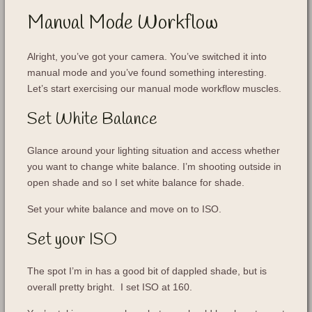
Manual Mode Workflow
Alright, you’ve got your camera. You’ve switched it into
manual mode and you’ve found something interesting.
Let’s start exercising our manual mode workflow muscles.
Set White Balance
Glance around your lighting situation and access whether
you want to change white balance. I’m shooting outside in
open shade and so I set white balance for shade.
Set your white balance and move on to ISO.
Set your ISO
The spot I’m in has a good bit of dappled shade, but is
overall pretty bright. I set ISO at 160.