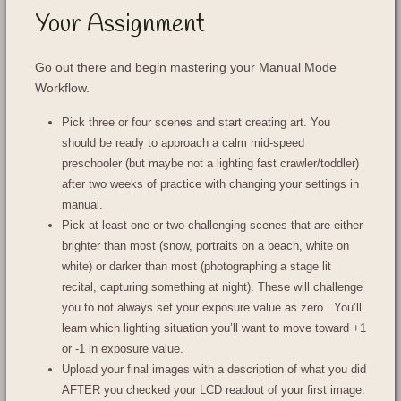
Your Assignment
Go out there and begin mastering your Manual Mode
Workflow.
Pick three or four scenes and start creating art. You
should be ready to approach a calm mid-speed
preschooler (but maybe not a lighting fast crawler/toddler)
after two weeks of practice with changing your settings in
manual.
Pick at least one or two challenging scenes that are either
brighter than most (snow, portraits on a beach, white on
white) or darker than most (photographing a stage lit
recital, capturing something at night). These will challenge
you to not always set your exposure value as zero. You’ll
learn which lighting situation you’ll want to move toward +1
or -1 in exposure value.
Upload your final images with a description of what you did
AFTER you checked your LCD readout of your first image.