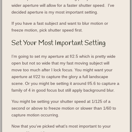
wider aperture will allow for a faster shutter speed. I’ve
decided aperture is my most important setting.
If you have a fast subject and want to blur motion or
freeze motion, pick shutter speed first.
Set Your Most Important Setting
I’m going to set my aperture at f/2.5 which is pretty wide
open but not so wide that my fast moving subject will
move too much after I lock focus. You might want your
aperture at f/22 to capture the glory a full landscape
scene. Or you might be setting it around f/5.6 to capture a
family of 4 in good focus but still apply background blur.
You might be setting your shutter speed at 1/125 of a
second or above to freeze motion or slower than 1/60 to
capture motion occurring.
Now that you’ve picked what’s most important to your