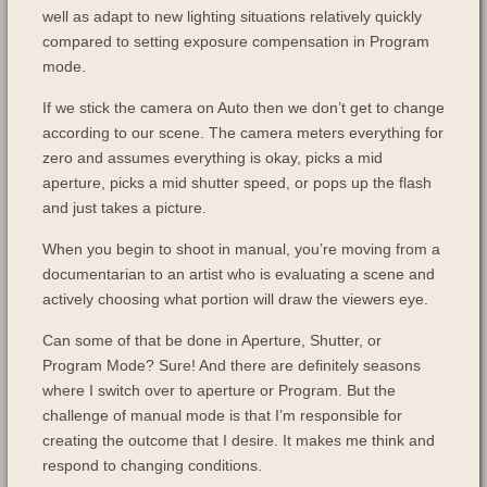
well as adapt to new lighting situations relatively quickly
compared to setting exposure compensation in Program
mode.
If we stick the camera on Auto then we don’t get to change
according to our scene. The camera meters everything for
zero and assumes everything is okay, picks a mid
aperture, picks a mid shutter speed, or pops up the flash
and just takes a picture.
When you begin to shoot in manual, you’re moving from a
documentarian to an artist who is evaluating a scene and
actively choosing what portion will draw the viewers eye.
Can some of that be done in Aperture, Shutter, or
Program Mode? Sure! And there are definitely seasons
where I switch over to aperture or Program. But the
challenge of manual mode is that I’m responsible for
creating the outcome that I desire. It makes me think and
respond to changing conditions.