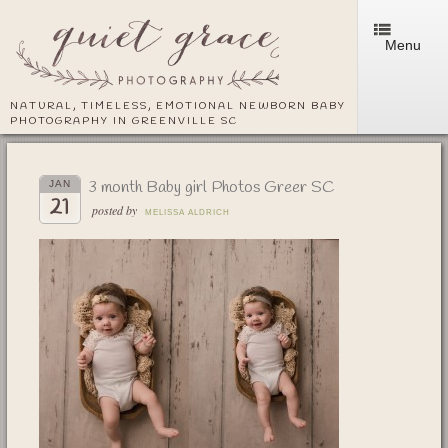
Menu
NATURAL, TIMELESS, EMOTIONAL NEWBORN BABY
PHOTOGRAPHY IN GREENVILLE SC
3 month Baby girl Photos Greer SC
JAN
21
posted by
MELISSA ALDRICH