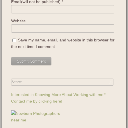
Email(will not be published)
*
Website
Save my name, email, and website in this browser for
the next time I comment.
Interested in Knowing More About Working with me?
Contact me by clicking here!