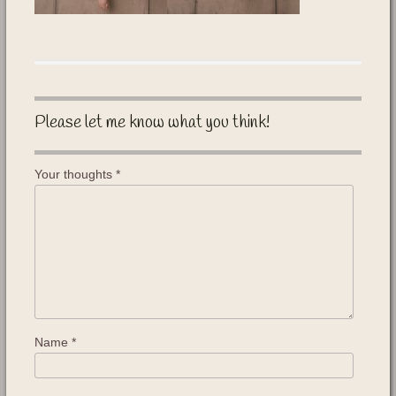
Please let me know what you think!
Your thoughts
*
Name
*