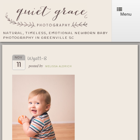
Menu
NATURAL, TIMELESS, EMOTIONAL NEWBORN BABY
PHOTOGRAPHY IN GREENVILLE SC
Wyatt-8
NOV
11
posted by
MELISSA ALDRICH