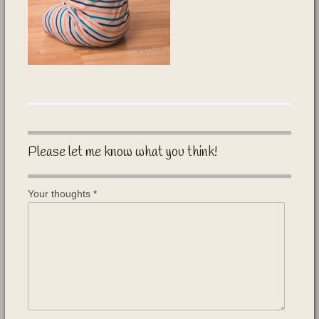
Please let me know what you think!
Your thoughts
*