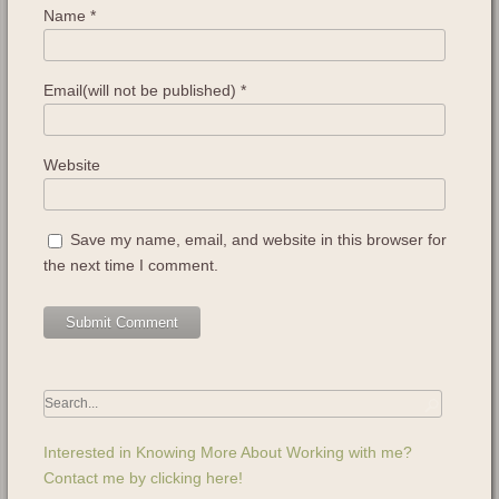
Name
*
Email(will not be published)
*
Website
Save my name, email, and website in this browser for
the next time I comment.
Interested in Knowing More About Working with me?
Contact me by clicking here!