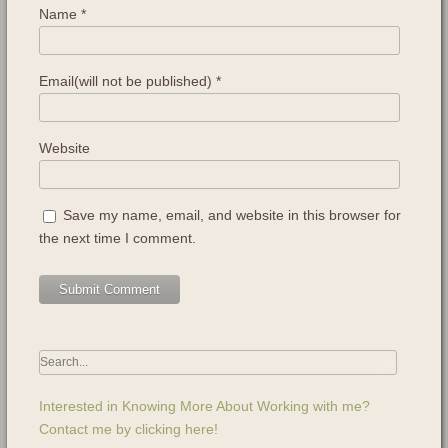
Name
*
Email(will not be published)
*
Website
Save my name, email, and website in this browser for
the next time I comment.
Interested in Knowing More About Working with me?
Contact me by clicking here!