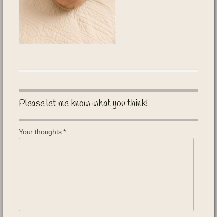
Please let me know what you think!
Your thoughts
*