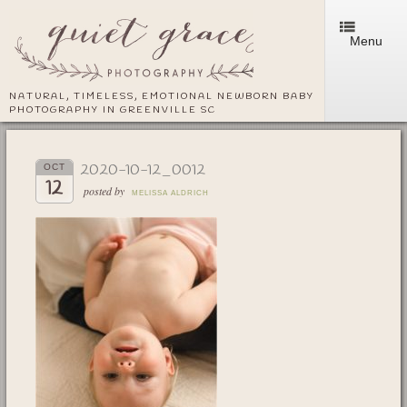
Menu
NATURAL, TIMELESS, EMOTIONAL NEWBORN BABY
PHOTOGRAPHY IN GREENVILLE SC
2020-10-12_0012
OCT
12
posted by
MELISSA ALDRICH