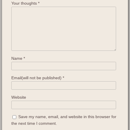
Your thoughts
*
Name
*
Email(will not be published)
*
Website
Save my name, email, and website in this browser for
the next time I comment.