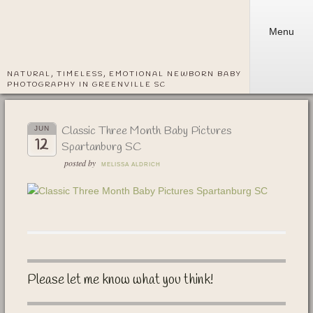
Menu
NATURAL, TIMELESS, EMOTIONAL NEWBORN BABY
PHOTOGRAPHY IN GREENVILLE SC
Classic Three Month Baby Pictures
JUN
12
Spartanburg SC
posted by
MELISSA ALDRICH
Please let me know what you think!