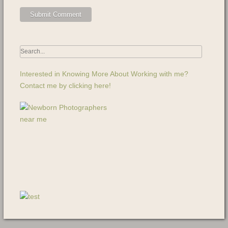
Interested in Knowing More About Working with me?
Contact me by clicking here!