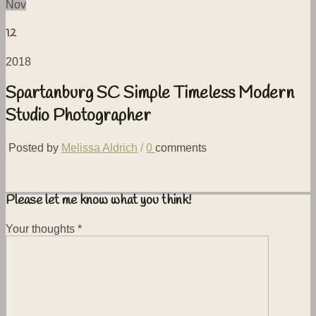
Nov
12
2018
Spartanburg SC Simple Timeless Modern
Studio Photographer
Posted by
Melissa Aldrich
/
0
comments
Please let me know what you think!
Your thoughts
*