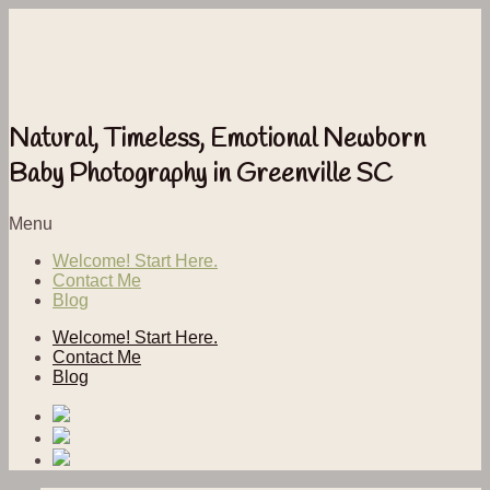
Natural, Timeless, Emotional Newborn
Baby Photography in Greenville SC
Menu
Welcome! Start Here.
Contact Me
Blog
Welcome! Start Here.
Contact Me
Blog