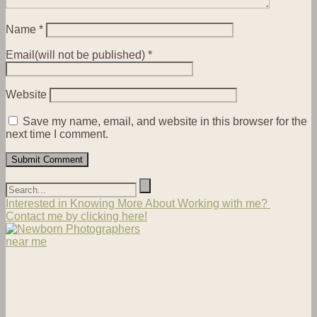
Name
*
Email(will not be published)
*
Website
Save my name, email, and website in this browser for the
next time I comment.
Interested in Knowing More About Working with me?
Contact me by clicking here!