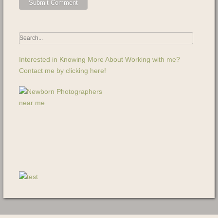
Interested in Knowing More About Working with me?
Contact me by clicking here!