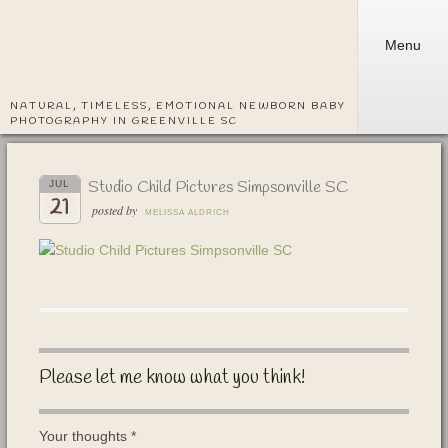
Menu
NATURAL, TIMELESS, EMOTIONAL NEWBORN BABY
PHOTOGRAPHY IN GREENVILLE SC
Studio Child Pictures Simpsonville SC
JUL
21
posted by
MELISSA ALDRICH
Please let me know what you think!
Your thoughts
*