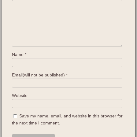
Name
*
Email(will not be published)
*
Website
Save my name, email, and website in this browser for
the next time I comment.