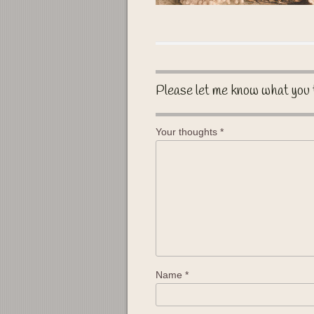
Please let me know what you 
Your thoughts
*
Name
*