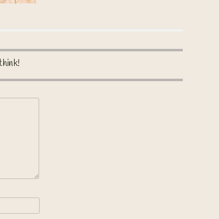
think!