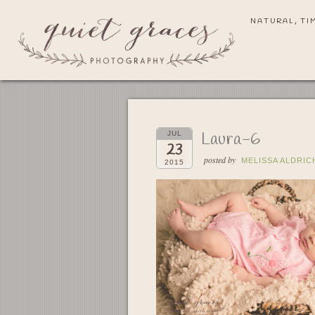
NATURAL, TI
Laura-6
JUL
23
posted by
MELISSA ALDRIC
2015