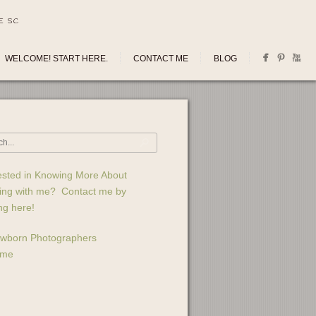
E SC
WELCOME! START HERE.
CONTACT ME
BLOG
ested in Knowing More About
ing with me? Contact me by
ing here!