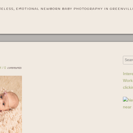
MELESS, EMOTIONAL NEWBORN BABY PHOTOGRAPHY IN GREENVILL
comments
H
/
0
Inter
Work
click