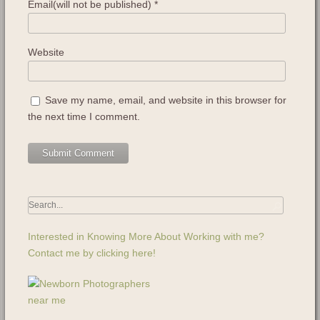
Email(will not be published)
*
Website
Save my name, email, and website in this browser for
the next time I comment.
Interested in Knowing More About Working with me?
Contact me by clicking here!