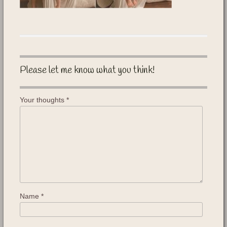
Please let me know what you think!
Your thoughts
*
Name
*