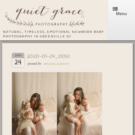
Menu
NATURAL, TIMELESS, EMOTIONAL NEWBORN BABY
PHOTOGRAPHY IN GREENVILLE SC
2020-01-24_0051
JAN
24
posted by
MELISSA ALDRICH