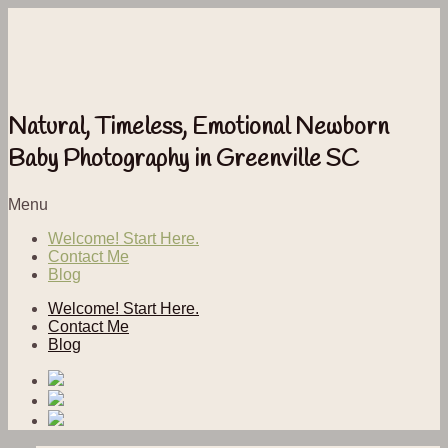
Natural, Timeless, Emotional Newborn
Baby Photography in Greenville SC
Menu
Welcome! Start Here.
Contact Me
Blog
Welcome! Start Here.
Contact Me
Blog