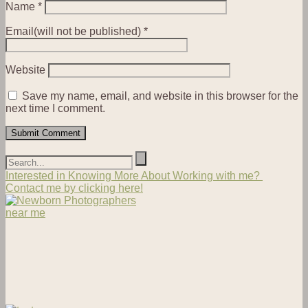
Name
*
Email(will not be published)
*
Website
Save my name, email, and website in this browser for the
next time I comment.
Interested in Knowing More About Working with me?
Contact me by clicking here!