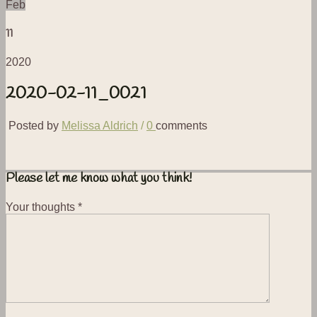
Feb
11
2020
2020-02-11_0021
Posted by
Melissa Aldrich
/
0
comments
Please let me know what you think!
Your thoughts
*